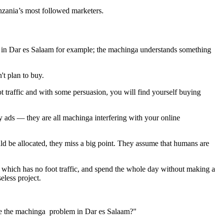
zania’s most followed marketers.
em in Dar es Salaam for example; the machinga understands something
't plan to buy.
ot traffic and with some persuasion, you will find yourself buying
y ads — they are all machinga interfering with your online
 be allocated, they miss a big point. They assume that humans are
e, which has no foot traffic, and spend the whole day without making a
less project.
ve the machinga problem in Dar es Salaam?"