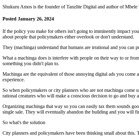
Shukuru Amos is the founder of Tanzlite Digital and author of Mbel
Posted January 26, 2024
If the policy you make for others isn't going to imminently impact y
about people that policymakers either overlook or don't understand.
They (machinga) understand that humans are irrational and you can pre
What a machinga does is interfere with people on their way to or from 
something you didn't plan to.
Machinga are the equivalent of those annoying digital ads you come a
experience.
So when policymakers or city planners who are not machinga come up 
rational creatures who will make a conscious decision to go and buy a
Organizing machinga that way so you can easily tax them sounds go
single sale. They will eventually abandon the building and you will 
So what's the solution
City planners and policymakers have been thinking small about this