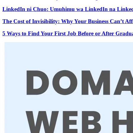
LinkedIn ni Chuo: Umuhimu wa LinkedIn na Linked
The Cost of Invisibility: Why Your Business Can’t Af
5 Ways to Find Your First Job Before or After Gradu