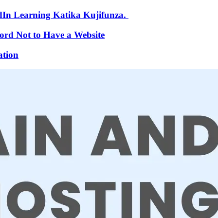
In Learning Katika Kujifunza.
ford Not to Have a Website
ation