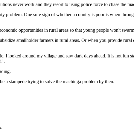
utions never work and they resort to using police force to chase the m
roblem. One sure sign of whether a country is poor is when throngs of p
conomic opportunities in rural areas so that young people won't swarm 
ubsidize smallholder farmers in rural areas. Or when you provide rura
ople, I looked around my village and saw dark days ahead. It is not fu
i".
ading.
l be a stampede trying to solve the machinga problem by then.
*