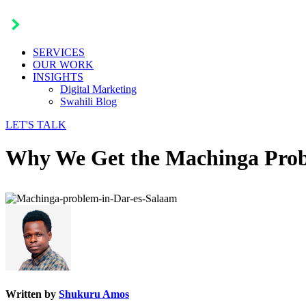
SERVICES
OUR WORK
INSIGHTS
Digital Marketing
Swahili Blog
LET'S TALK
Why We Get the Machinga Prob
Written by
Shukuru Amos