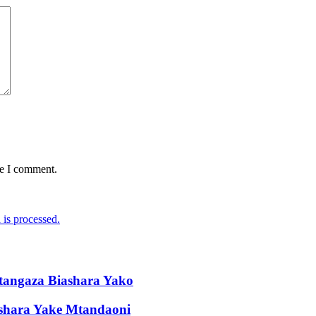
me I comment.
is processed.
tangaza Biashara Yako
ashara Yake Mtandaoni