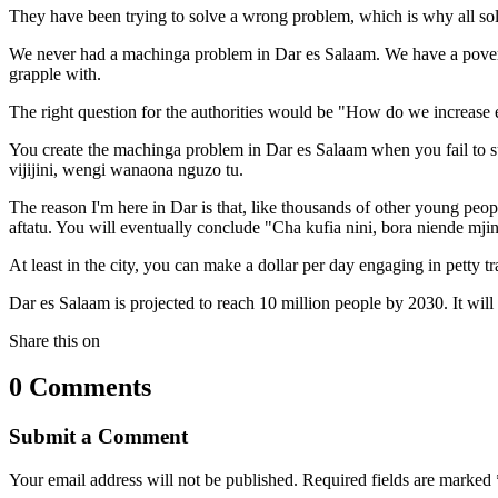
They have been trying to solve a wrong problem, which is why all sol
We never had a machinga problem in Dar es Salaam. We have a poverty p
grapple with.
The right question for the authorities would be "How do we increase e
You create the machinga problem in Dar es Salaam when you fail to s
vijijini, wengi wanaona nguzo tu.
The reason I'm here in Dar is that, like thousands of other young pe
aftatu. You will eventually conclude "Cha kufia nini, bora niende mjin
At least in the city, you can make a dollar per day engaging in petty tr
Dar es Salaam is projected to reach 10 million people by 2030. It wil
Share this on
0 Comments
Submit a Comment
Your email address will not be published.
Required fields are marked