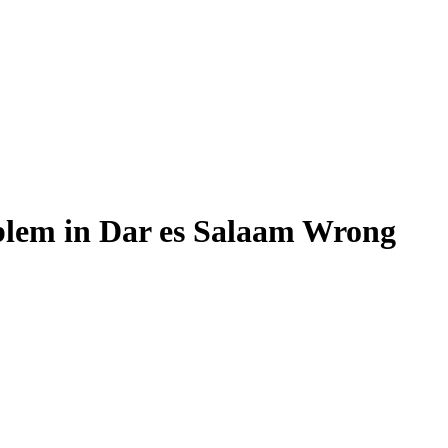
lem in Dar es Salaam Wrong