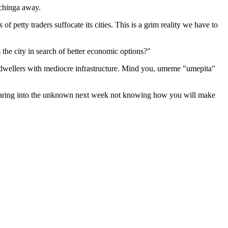
achinga away.
etty traders suffocate its cities. This is a grim reality we have to
the city in search of better economic options?"
l dwellers with mediocre infrastructure. Mind you, umeme "umepita"
n staring into the unknown next week not knowing how you will make