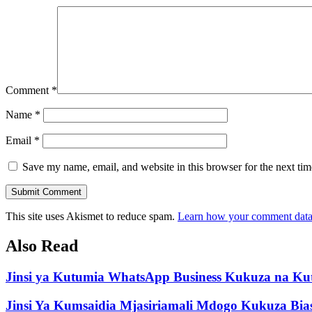
Comment
*
Name
*
Email
*
Save my name, email, and website in this browser for the next ti
Submit Comment
This site uses Akismet to reduce spam.
Learn how your comment data 
Also Read
Jinsi ya Kutumia WhatsApp Business Kukuza na Ku
Jinsi Ya Kumsaidia Mjasiriamali Mdogo Kukuza Bi