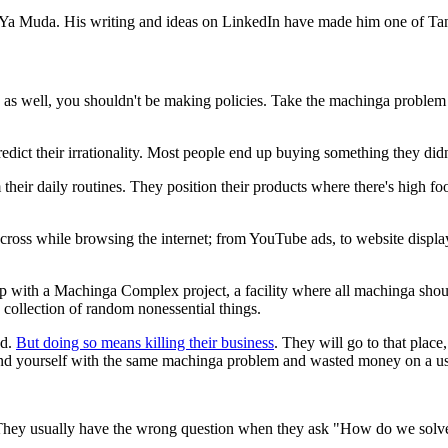
e Ya Muda. His writing and ideas on LinkedIn have made him one of Tan
ou as well, you shouldn't be making policies. Take the machinga probl
dict their irrationality. Most people end up buying something they didn
their daily routines. They position their products where there's high fo
cross while browsing the internet; from YouTube ads, to website displa
with a Machinga Complex project, a facility where all machinga should
 collection of random nonessential things.
od.
But doing so means killing their business
. They will go to that plac
find yourself with the same machinga problem and wasted money on a use
. They usually have the wrong question when they ask "How do we sol