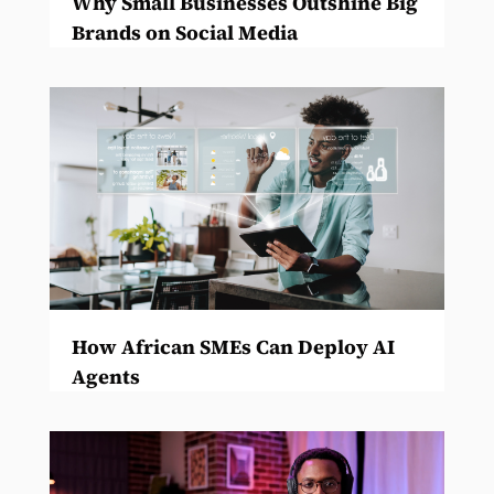
Why Small Businesses Outshine Big
Brands on Social Media
How African SMEs Can Deploy AI
Agents