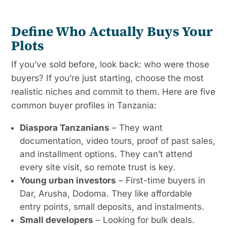
Define Who Actually Buys Your
Plots
If you’ve sold before, look back: who were those
buyers? If you’re just starting, choose the most
realistic niches and commit to them. Here are five
common buyer profiles in Tanzania:
Diaspora Tanzanians
– They want
documentation, video tours, proof of past sales,
and installment options. They can’t attend
every site visit, so remote trust is key.
Young urban investors
– First-time buyers in
Dar, Arusha, Dodoma. They like affordable
entry points, small deposits, and instalments.
Small developers
– Looking for bulk deals.