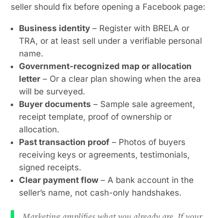
seller should fix before opening a Facebook page:
Business identity
– Register with BRELA or
TRA, or at least sell under a verifiable personal
name.
Government-recognized map or allocation
letter
– Or a clear plan showing when the area
will be surveyed.
Buyer documents
– Sample sale agreement,
receipt template, proof of ownership or
allocation.
Past transaction proof
– Photos of buyers
receiving keys or agreements, testimonials,
signed receipts.
Clear payment flow
– A bank account in the
seller’s name, not cash-only handshakes.
Marketing amplifies what you already are. If your