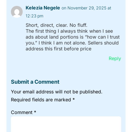
Kelezia Negele
on November 29, 2025 at
12:23 pm
Short, direct, clear. No fluff.
The first thing I always think when I see
ads about land portions is “how can I trust
you.” I think I am not alone. Sellers should
address this first before price
Reply
Submit a Comment
Your email address will not be published.
Required fields are marked
*
Comment
*