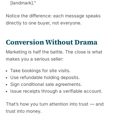
[landmark].”
Notice the difference: each message speaks
directly to one buyer, not everyone.
Conversion Without Drama
Marketing is half the battle. The close is what
makes you a serious seller:
Take bookings for site visits.
Use refundable holding deposits.
Sign conditional sale agreements.
Issue receipts through a verifiable account.
That’s how you turn attention into trust — and
trust into money.