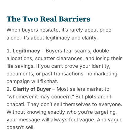
The Two Real Barriers
When buyers hesitate, it’s rarely about price
alone. It’s about legitimacy and clarity.
Legitimacy
– Buyers fear scams, double
allocations, squatter clearances, and losing their
life savings. If you can’t prove your identity,
documents, or past transactions, no marketing
campaign will fix that.
Clarity of Buyer
– Most sellers market to
“whomever it may concern.” But plots aren’t
chapati. They don’t sell themselves to everyone.
Without knowing exactly
who
you’re targeting,
your message will always feel vague. And vague
doesn’t sell.