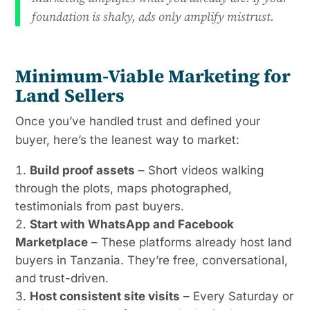
foundation is shaky, ads only amplify mistrust.
Minimum-Viable Marketing for
Land Sellers
Once you’ve handled trust and defined your
buyer, here’s the leanest way to market:
Build proof assets
– Short videos walking
through the plots, maps photographed,
testimonials from past buyers.
Start with WhatsApp and Facebook
Marketplace
– These platforms already host land
buyers in Tanzania. They’re free, conversational,
and trust-driven.
Host consistent site visits
– Every Saturday or