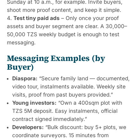
Sunday at 10 a.m., for example. Invite buyers,
shoot more proof content, and keep it simple.
Test tiny paid ads
– Only once your proof
assets and buyer segment are clear. A 30,000–
50,000 TZS weekly budget is enough to test
messaging.
Messaging Examples (by
Buyer)
Diaspora:
“Secure family land — documented,
video tour, instalments available. Weekly site
visits, proof from past buyers provided.”
Young investors:
“Own a 400sqm plot with
TZS 5M deposit. Easy instalments, official
contract signed immediately.”
Developers:
“Bulk discount: buy 5+ plots, we
coordinate surveyors. 15 minutes from