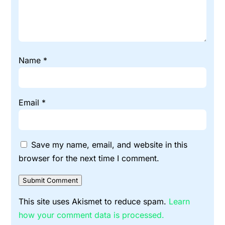
Name
*
Email
*
Save my name, email, and website in this
browser for the next time I comment.
Submit Comment
This site uses Akismet to reduce spam.
Learn
how your comment data is processed.