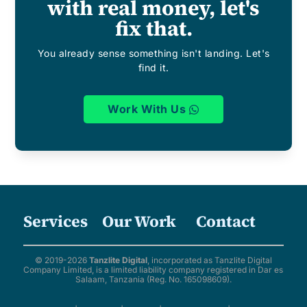
with real money, let's
fix that.
You already sense something isn't landing. Let's
find it.
Work With Us
Services
Our Work
Contact
© 2019-2026
Tanzlite Digital
, incorporated as Tanzlite Digital
Company Limited, is a limited liability company registered in Dar es
Salaam, Tanzania (Reg. No. 165098609).