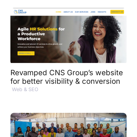
View Project Details
$
Revamped CNS Group’s website
for better visibility & conversion
Web & SEO