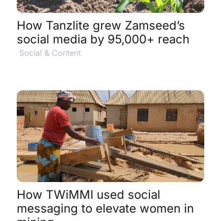
How Tanzlite grew Zamseed’s
social media by 95,000+ reach
Social & Content
View Project Details
$
How TWiMMI used social
messaging to elevate women in