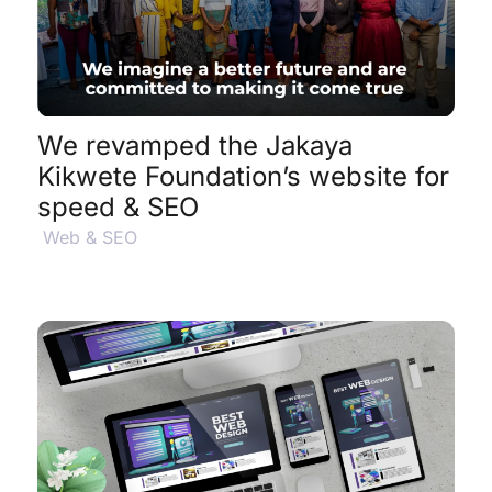
View Project Details
$
We revamped the Jakaya
Kikwete Foundation’s website for
speed & SEO
Web & SEO
View Project Details
$