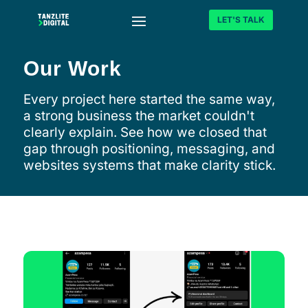
LET'S TALK
Our Work
Every project here started the same way,
a strong business the market couldn't
clearly explain. See how we closed that
gap through positioning, messaging, and
websites systems that make clarity stick.