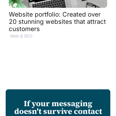
Website portfolio: Created over
20 stunning websites that attract
customers
Web & SEO
If your messaging
doesn't survive contact