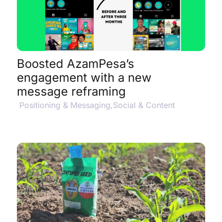
View Project Details
$
Boosted AzamPesa’s
engagement with a new
message reframing
Positioning & Messaging
,
Social & Content
View Project Details
$