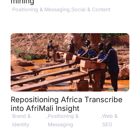
mining
Positioning & Messaging
,
Social & Content
View Project Details
$
Repositioning Africa Transcribe
into AfriMali Insight
Brand &
,
Positioning &
,
Web &
Identity
Messaging
SEO