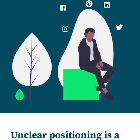
Unclear positioning is a