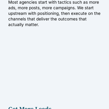
Most agencies start with tactics such as more
ads, more posts, more campaigns. We start
upstream with positioning, then execute on the
channels that deliver the outcomes that
actually matter.
Get More Leads