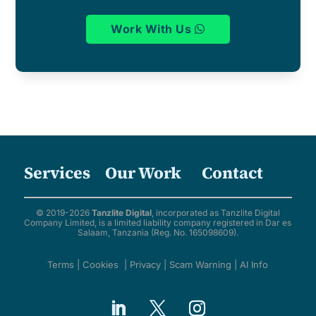
Work With Us
Services
Our Work
Contact
© 2019-2026
Tanzlite Digital
, incorporated as Tanzlite Digital
Company Limited, is a limited liability company registered in Dar es
Salaam, Tanzania (Reg. No. 165098609).
Terms
|
Cookies
|
Privacy
|
Scam Warning
|
AI Info