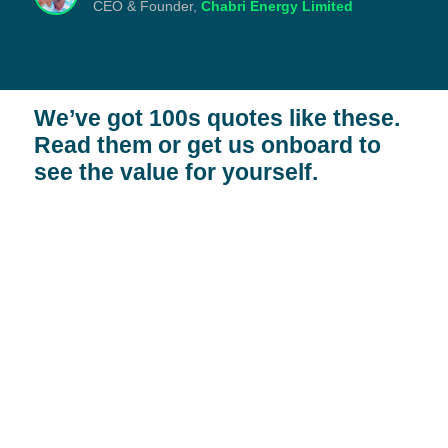
CEO & Founder,
Chabri Energy Limited
We’ve got 100s quotes like these.
Read them or
get us onboard to
see the value
for yourself.