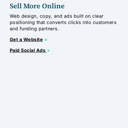
Sell More Online
Web design, copy, and ads built on clear
positioning that converts clicks into customers
and funding partners.
Get a Website
>
Paid Social Ads
>