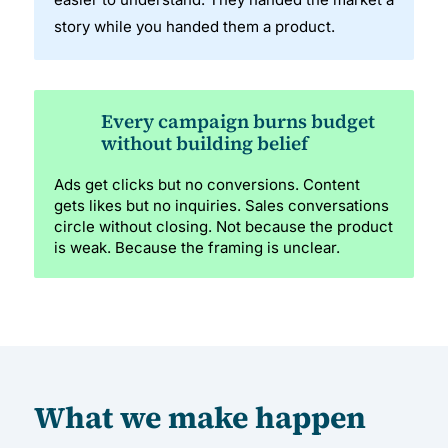
story while you handed them a product.
Every campaign burns budget
without building belief
Ads get clicks but no conversions. Content
gets likes but no inquiries. Sales conversations
circle without closing. Not because the product
is weak. Because the framing is unclear.
What we make happen