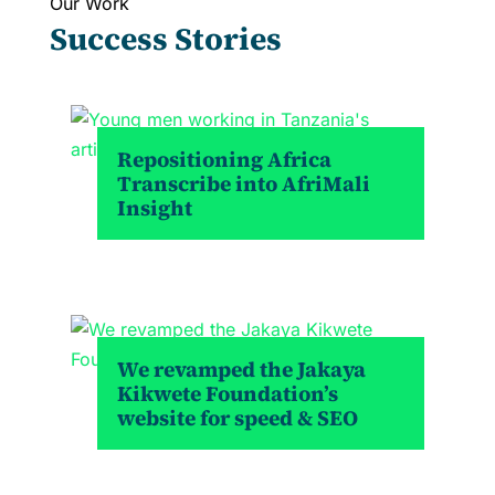
Our Work
Success Stories
Repositioning Africa
Transcribe into AfriMali
Insight
We revamped the Jakaya
Kikwete Foundation’s
website for speed & SEO