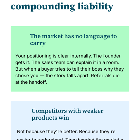
compounding liability
The market has no language to
carry
Your positioning is clear internally. The founder
gets it. The sales team can explain it in a room.
But when a buyer tries to tell their boss why they
chose you — the story falls apart. Referrals die
at the handoff.
Competitors with weaker
products win
Not because they're better. Because they're
easier to understand. They handed the market a