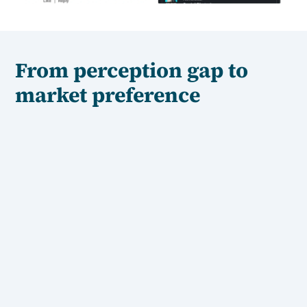
From perception gap to
market preference
Step 1: Understand the gap
N
We start by diagnosing where the market gets
confused. What can't they explain? Where does your
story break down when customers try to retell it?
Step 2: Build the semantics
N
We create the language — the exact words and frames
— your market uses to describe you to others. Simple,
concrete and repeatable.
Step 3: Make it permanent
N
We embed that positioning across every touchpoint:
your messaging, your content, your website, your sales
materials. So clarity compounds instead of