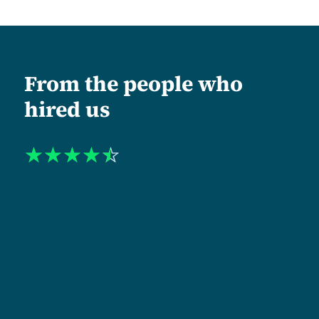
From the people who
hired us
☆
☆
☆
☆
☆
"When I approached Tanzlite, my organization was
operating at one level institutionally and being
perceived at another. The mismatch was costing us.
Shukuru and his team led us through a complete
repositioning. Including a new name, identity, and
website architecture. What stood out was their
semantic discipline. Every headline, section, and
navigation label was rewritten to reflect the level at
which we actually work. The new identity was
approved without rounds of revision meetings. That
alone tells you the quality of strategic thinking they