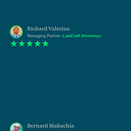
has been done at a pace that respects how I actually
practice. What I have now is not just marketing. It is a
credible representation of how the firm operates,
presented at the level the work itself sits."
Richard Valerian
Managing Partner,
LawCraft Attorneys
☆
☆
☆
☆
☆
"Chabri was operating at one scale and presenting at
another. We had the presidential award, the
FUNGUO investment, the institutional partnerships,
the deployments across the Lake Zone. But our
website didn't reflect any of it. Shukuru and the
Tanzlite team understood the gap immediately and
rebuilt the entire public-facing identity to match the
work we actually do. Every page, section, and line
was written with discipline. What we got was not a
redesign but a repositioning. And the international
appeal it gave us in the renewable energy sector is
opening conversations we couldn't open before."
Bernard Makachia