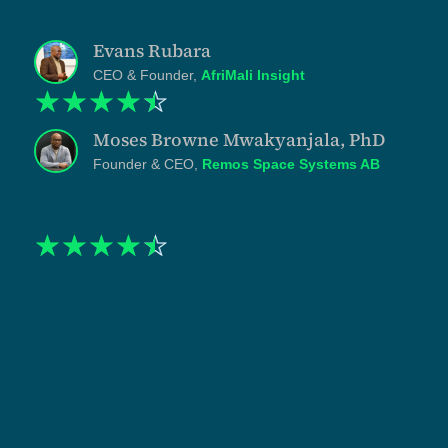
bring."
Evans Rubara
CEO & Founder,
AfriMali Insight
☆
☆
☆
☆
☆
Moses Browne Mwakyanjala, PhD
Founder & CEO,
Remos Space Systems AB
☆
☆
☆
☆
☆
"When I engaged Tanzlite, my practice was strong on
substance and almost invisible online. The
asymmetry was costing me. I had watched clients hire
competing counsel on the basis of visibility rather
than competence, and I knew the gap would only
widen. Shukuru and his team built the infrastructure to
close it. The website, the LinkedIn presence, and the
content strategy were treated as one system with
disciplined writing and specific positioning. The work