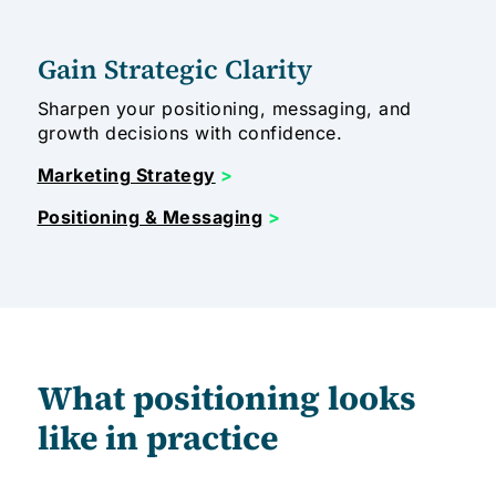
Gain Strategic Clarity
Sharpen your positioning, messaging, and
growth decisions with confidence.
Marketing Strategy
>
Positioning & Messaging
>
What positioning looks
like in practice