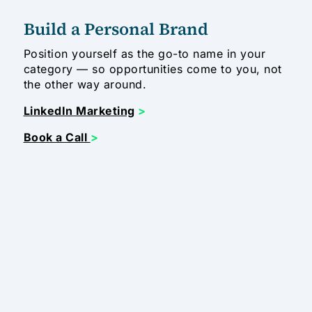
Build a Personal Brand
Position yourself as the go-to name in your
category — so opportunities come to you, not
the other way around.
LinkedIn Marketing
>
Book a Call
>