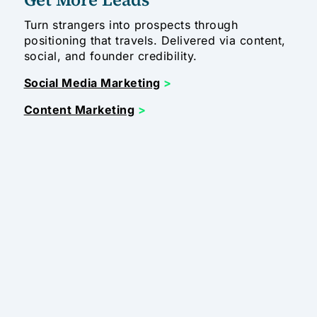
Turn strangers into prospects through
positioning that travels. Delivered via content,
social, and founder credibility.
Social Media Marketing
>
Content Marketing
>