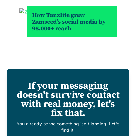
How Tanzlite grew
Zamseed’s social media by
95,000+ reach
If your messaging
doesn't survive contact
with real money, let's
fix that.
You already sense something isn't landing. Let's
find it.