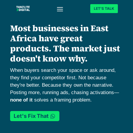
LET'S TALK
Most businesses in East
Africa have great
products. The market just
doesn't know why.
When buyers search your space or ask around,
they find your competitor first. Not because
they're better. Because they own the narrative.
Posting more, running ads, chasing activations—
none of it
solves a framing problem.
Let's Fix That