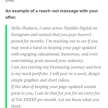
offer.
An example of a reach-out message with your
offer:
Hello Shukuru, I came across Tanzlite Digital on
Instagram and noticed that you guys haven’t
posted for months. I’m reaching out
to see if you
may need a hand on keeping your page updated
with engaging educational, humorous,
and even
entertaining posts around your industry.
I am just starting my freelancing journey and here
is my mock portfolio. I will post 4x a week, design
simple graphics and short videos.
If the idea of keeping your page updated sounds
great to you, I can do that for you for an entry fee
of Tsh XXXXX per month. Let me know what you
think.