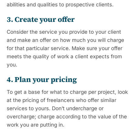
abilities and qualities to prospective clients.
3. Create your offer
Consider the service you provide to your client
and make an offer on how much you will charge
for that particular service. Make sure your offer
meets the quality of work a client expects from
you.
4. Plan your pricing
To get a base for what to charge per project, look
at the pricing of freelancers who offer similar
services to yours. Don’t undercharge or
overcharge; charge according to the value of the
work you are putting in.