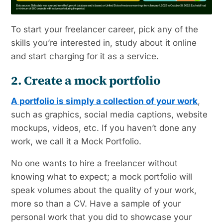
To start your freelancer career, pick any of the
skills you’re interested in, study about it online
and start charging for it as a service.
2. Create a mock portfolio
A portfolio is simply a collection of your work
,
such as graphics, social media captions, website
mockups, videos, etc. If you haven’t done any
work, we call it a Mock Portfolio.
No one wants to hire a freelancer without
knowing what to expect; a mock portfolio will
speak volumes about the quality of your work,
more so than a CV. Have a sample of your
personal work that you did to showcase your