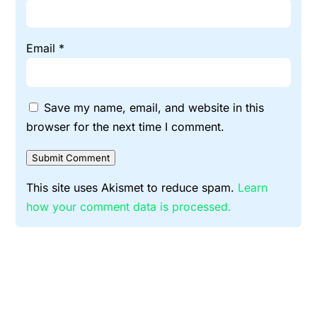
Email
*
Save my name, email, and website in this
browser for the next time I comment.
Submit Comment
This site uses Akismet to reduce spam.
Learn
how your comment data is processed.