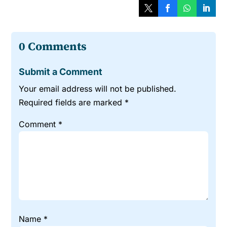
0 Comments
Submit a Comment
Your email address will not be published.
Required fields are marked
*
Comment
*
Name
*