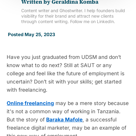
Written by
Geraldina Komba
Content writer and Ghostwriter. I help founders build
visibility for their brand and attract new clients
through content writing. Follow me on LinkedIn.
Posted May 25, 2023
Have you just graduated from UDSM and don’t
know what to do next? Still at SAUT or any
college and feel like the future of employment is
uncertain? Don’t sit with your skills; get started
with freelancing.
Online freelancing
may be a mere story because
it's not a common way of working in Tanzania.
But the story of
Baraka Mafole
, a successful
freelance digital marketer, may be an example of