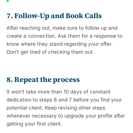
7. Follow-Up and Book Calls
After reaching out, make sure to follow up and
create a connection. Ask them for a response to
know where they stand regarding your offer.
Don’t get tired of checking them out.
8. Repeat the process
It won’t take more than 10 days of constant
dedication to steps 6 and 7 before you find your
potential client. Keep revising other steps
whenever necessary to upgrade your profile after
getting your first client.