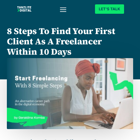
LET'S TALK
8 Steps To Find Your First
Client As A Freelancer
Within 10 Days