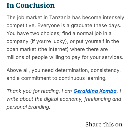
In Conclusion
The job market in Tanzania has become intensely
competitive. Everyone is a graduate these days.
You have two choices; find a normal job in a
company (if you’re lucky), or put yourself in the
open market (the internet) where there are
millions of people willing to pay for your services.
Above all, you need determination, consistency,
and a commitment to continuous learning.
Thank you for reading. I am
Geraldina Komba
, I
write about the digital economy, freelancing and
personal branding.
Share this on