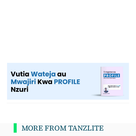
MORE FROM TANZLITE