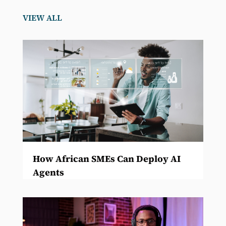
VIEW ALL
How African SMEs Can Deploy AI
Agents