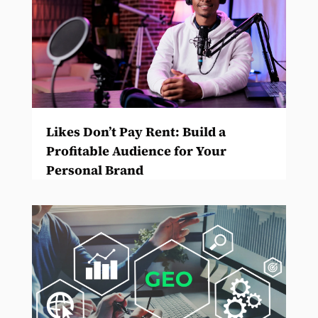
Likes Don’t Pay Rent: Build a
Profitable Audience for Your
Personal Brand