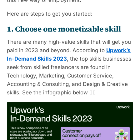
this new way of employment.
Here are steps to get you started:
1. Choose one monetizable skill
There are many high-value skills that will get you
paid in 2023 and beyond. According to
Upwork’s
In-Demand Skills 2023
, the top skills businesses
seek from skilled freelancers are found in
Technology, Marketing, Customer Service,
Accounting & Consulting, and Design & Creative
skills. See the infographic below 👇🏼