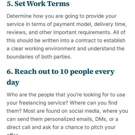
5. Set Work Terms
Determine how you are going to provide your
service in terms of payment model, delivery time,
reviews, and other important requirements. All of
this should be written into a contract to establish
a clear working environment and understand the
boundaries of both parties.
6. Reach out to 10 people every
day
Who are the people that you’re looking for to use
your freelancing service? Where can you find
them? Most are found on social media, where you
can send them personalized emails, DMs, or a
direct call and ask for a chance to pitch your