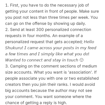
First, you have to do the necessary job of
getting your content in front of people. Make sure
you post not less than three times per week. You
can go on the offense by showing up daily.
Send at least 300 personalized connection
requests in four months. An example of a
personalized request that gets accepted; 𝘏𝘦𝘭𝘭𝘰
𝘚𝘩𝘶𝘬𝘶𝘳𝘶! 𝘐 𝘤𝘢𝘮𝘦 𝘢𝘤𝘳𝘰𝘴𝘴 𝘺𝘰𝘶𝘳 𝘱𝘰𝘴𝘵𝘴 𝘪𝘯 𝘮𝘺 𝘧𝘦𝘦𝘥
𝘢 𝘧𝘦𝘸 𝘵𝘪𝘮𝘦𝘴 𝘢𝘯𝘥 𝘐 𝘴𝘪𝘮𝘱𝘭𝘺 𝘭𝘪𝘬𝘦 𝘸𝘩𝘢𝘵 𝘺𝘰𝘶 𝘥𝘰!
𝘞𝘢𝘯𝘵𝘦𝘥 𝘵𝘰 𝘤𝘰𝘯𝘯𝘦𝘤𝘵 𝘢𝘯𝘥 𝘴𝘵𝘢𝘺 𝘪𝘯 𝘵𝘰𝘶𝘤𝘩 🙂
Camping on the comment sections of medium
size accounts. What you want is 'association'. If
people associate you with one or two established
creators then you join their ranks. I would avoid
big accounts because the author may not see
your comment. You want someone where the
chance of getting a reply is high.