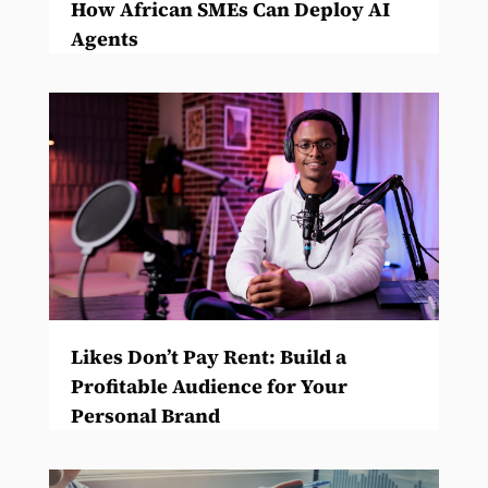
How African SMEs Can Deploy AI
Agents
Likes Don’t Pay Rent: Build a
Profitable Audience for Your
Personal Brand