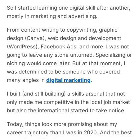
So I started learning one digital skill after another,
mostly in marketing and advertising.
From content writing to copywriting, graphic
design (Canva), web design and development
(WordPress), Facebook Ads, and more. I was not
going to leave any stone unturned. Specializing or
niching would come later. But at that moment, I
was determined to be someone who covered
many angles in
digital marketing
.
I built (and still building) a skills arsenal that not
only made me competitive in the local job market
but also the international started to take notice.
Today, things look more promising about my
career trajectory than I was in 2020. And the best