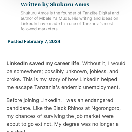
Written by
Shukuru Amos
Shukuru Amos is the founder of Tanzlite Digital and
author of Mbele Ya Muda. His writing and ideas on
LinkedIn have made him one of Tanzania’s most
followed marketers.
Posted February 7, 2024
LinkedIn saved my career life
. Without it, I would
be somewhere; possibly unknown, jobless, and
broke. This is my story of how LinkedIn helped
me escape Tanzania's endemic unemployment.
Before joining LinkedIn, I was an endangered
candidate. Like the Black Rhinos at Ngorongoro,
my chances of surviving the job market were
about to go extinct. My degree was no longer a
big deal.