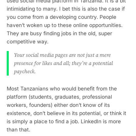
used social media platform in Tanzania. It is a bit
intimidating to many. I bet this is also the case if
you come from a developing country. People
haven’t woken up to these online opportunities.
They are busy finding jobs in the old, super
competitive way.
Your social media pages are not just a mere
presence for likes and all; they’re a potential
paycheck.
Most Tanzanians who would benefit from the
platform (students, graduates, professional
workers, founders) either don’t know of its
existence, don’t believe in its potential, or think it
is simply a place to find a job. LinkedIn is more
than that.