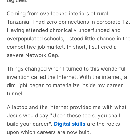
Coming from overlooked interiors of rural
Tanzania, I had zero connections in corporate TZ.
Having attended chronically underfunded and
overpopulated schools, I stood little chance in the
competitive job market. In short, I suffered a
severe Network Gap.
Things changed when I turned to this wonderful
invention called the Internet. With the internet, a
dim light began to materialize inside my career
tunnel.
A laptop and the internet provided me with what
Jesus would say "Upon these tools, you shall
build your career".
Digital skills
are the rocks
upon which careers are now built.