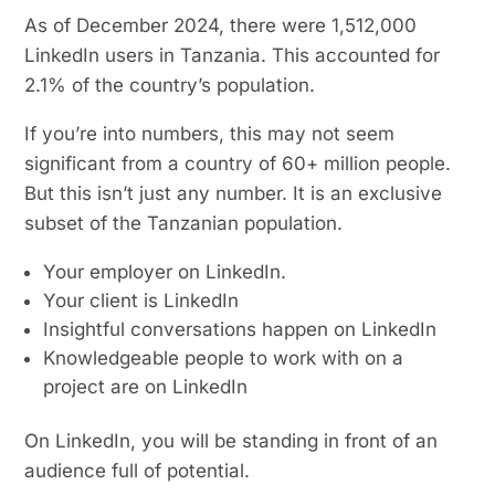
As of December 2024, there were 1,512,000
LinkedIn users in Tanzania. This accounted for
2.1% of the country’s population.
If you’re into numbers, this may not seem
significant from a country of 60+ million people.
But this isn’t just any number. It is an exclusive
subset of the Tanzanian population.
Your employer on LinkedIn.
Your client is LinkedIn
Insightful conversations happen on LinkedIn
Knowledgeable people to work with on a
project are on LinkedIn
On LinkedIn, you will be standing in front of an
audience full of potential.