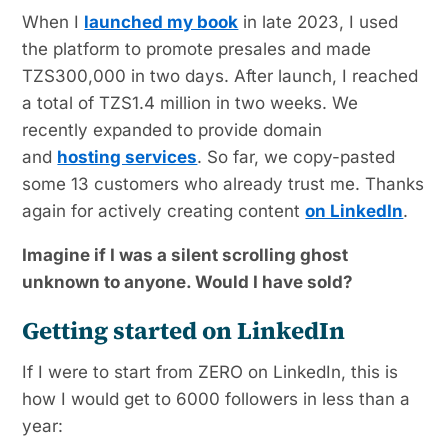
When I
launched my book
in late 2023, I used
the platform to promote presales and made
TZS300,000 in two days. After launch, I reached
a total of TZS1.4 million in two weeks. We
recently expanded to provide domain
and
hosting services
. So far, we copy-pasted
some 13 customers who already trust me. Thanks
again for actively creating content
on LinkedIn
.
Imagine if I was a silent scrolling ghost
unknown to anyone. Would I have sold?
Getting started on LinkedIn
If I were to start from ZERO on LinkedIn, this is
how I would get to 6000 followers in less than a
year: