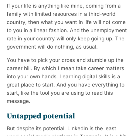
If your life is anything like mine, coming from a
family with limited resources in a third-world
country, then what you want in life will not come
to you in a linear fashion. And the unemployment
rate in your country will only keep going up. The
government will do nothing, as usual.
You have to pick your cross and stumble up the
career hill. By which I mean take career matters
into your own hands. Learning digital skills is a
great place to start. And you have everything to
start, like the tool you are using to read this
message.
Untapped potential
But despite its potential, LinkedIn is the least