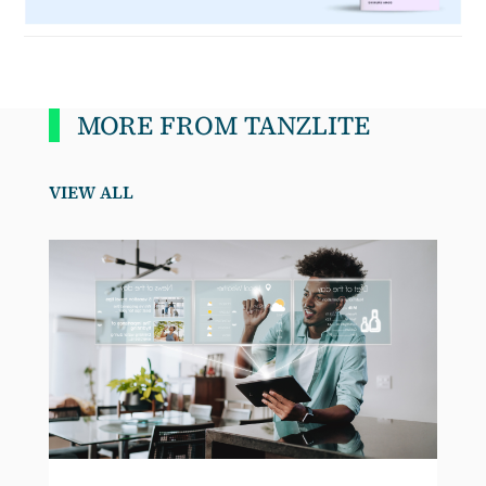
MORE FROM TANZLITE
VIEW ALL