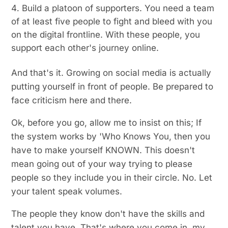
Build a platoon of supporters. You need a team
of at least five people to fight and bleed with you
on the digital frontline. With these people, you
support each other's journey online.
And that's it. Growing on social media is actually
putting yourself in front of people. Be prepared to
face criticism here and there.
Ok, before you go, allow me to insist on this; If
the system works by 'Who Knows You, then you
have to make yourself KNOWN. This doesn't
mean going out of your way trying to please
people so they include you in their circle. No. Let
your talent speak volumes.
The people they know don't have the skills and
talent you have. That's where you come in, my