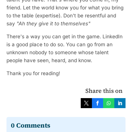
friend. Let the world know you for what you bring
to the table (expertise). Don't be resentful and
say
"Ah they give it to themselves"
There's a way you can get in the game. LinkedIn
is a good place to do so. You can go from an
unknown nobody to someone whose talent
people have seen, heard, and know.
Thank you for reading!
Share this on
0 Comments