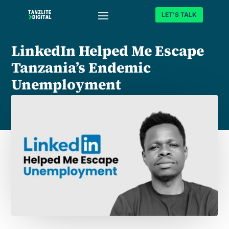
LET'S TALK
LinkedIn Helped Me Escape
Tanzania’s Endemic
Unemployment