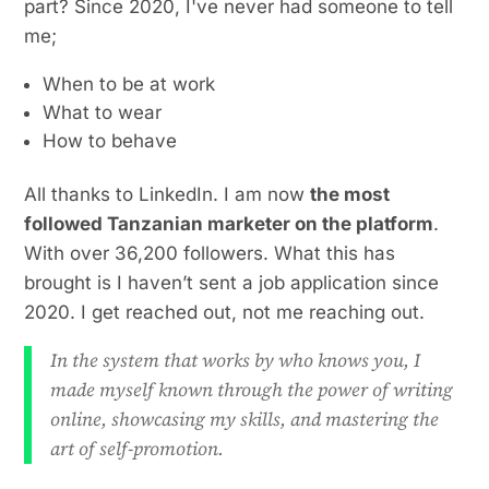
part? Since 2020, I've never had someone to tell
me;
When to be at work
What to wear
How to behave
All thanks to LinkedIn. I am now
the most
followed Tanzanian marketer on the platform
.
With over 36,200 followers. What this has
brought is I haven’t sent a job application since
2020. I get reached out, not me reaching out.
In the system that works by who knows you, I
made myself known through the power of writing
online, showcasing my skills, and mastering the
art of self-promotion.