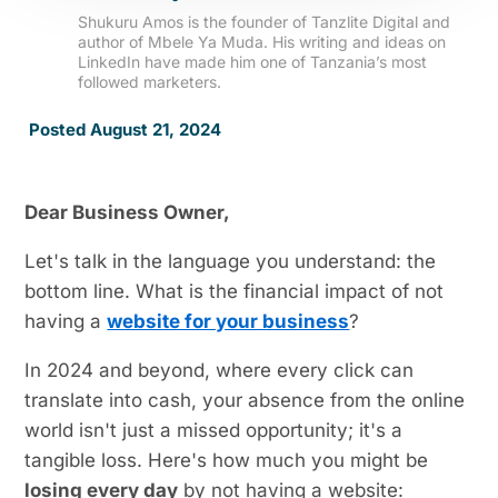
Shukuru Amos is the founder of Tanzlite Digital and
author of Mbele Ya Muda. His writing and ideas on
LinkedIn have made him one of Tanzania’s most
followed marketers.
Posted August 21, 2024
Dear Business Owner,
Let's talk in the language you understand: the
bottom line. What is the financial impact of not
having a
website for your business
?
In 2024 and beyond, where every click can
translate into cash, your absence from the online
world isn't just a missed opportunity; it's a
tangible loss. Here's how much you might be
losing every day
by not having a website: