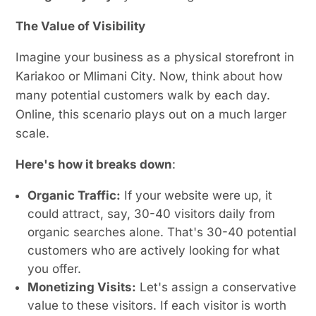
The Value of Visibility
Imagine your business as a physical storefront in
Kariakoo or Mlimani City. Now, think about how
many potential customers walk by each day.
Online, this scenario plays out on a much larger
scale.
Here's how it breaks down
:
Organic Traffic:
If your website were up, it
could attract, say, 30-40 visitors daily from
organic searches alone. That's 30-40 potential
customers who are actively looking for what
you offer.
Monetizing Visits:
Let's assign a conservative
value to these visitors. If each visitor is worth