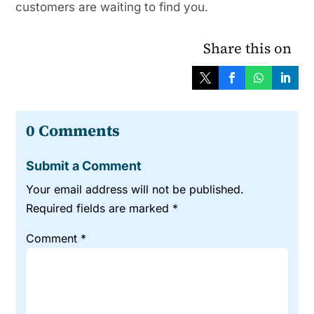
customers are waiting to find you.
Share this on
0 Comments
Submit a Comment
Your email address will not be published.
Required fields are marked
*
Comment
*