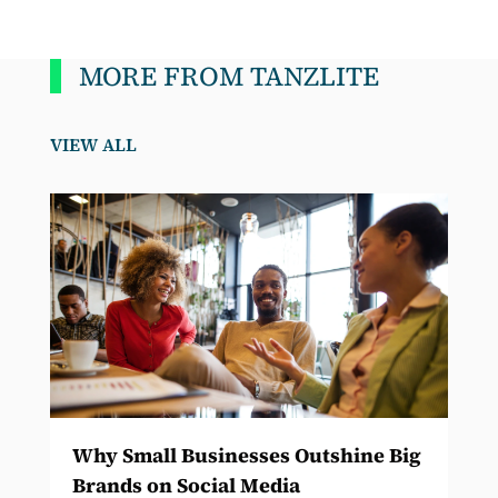
MORE FROM TANZLITE
VIEW ALL
Why Small Businesses Outshine Big
Brands on Social Media