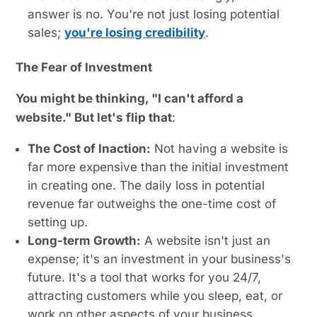
answer is no. You're not just losing potential
sales;
you're losing credibility
.
The Fear of Investment
You might be thinking, "I can't afford a
website." But let's flip that
:
The Cost of Inaction:
Not having a website is
far more expensive than the initial investment
in creating one. The daily loss in potential
revenue far outweighs the one-time cost of
setting up.
Long-term Growth:
A website isn't just an
expense; it's an investment in your business's
future. It's a tool that works for you 24/7,
attracting customers while you sleep, eat, or
work on other aspects of your business.