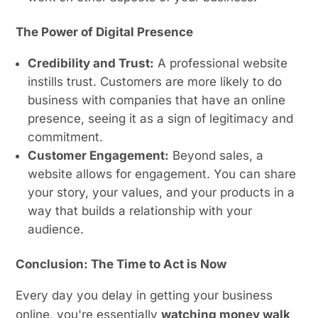
The Power of Digital Presence
Credibility and Trust:
A professional website
instills trust. Customers are more likely to do
business with companies that have an online
presence, seeing it as a sign of legitimacy and
commitment.
Customer Engagement:
Beyond sales, a
website allows for engagement. You can share
your story, your values, and your products in a
way that builds a relationship with your
audience.
Conclusion: The Time to Act is Now
Every day you delay in getting your business
online, you're essentially
watching money walk