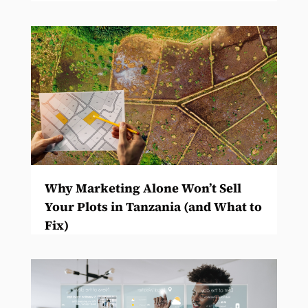
Why Marketing Alone Won’t Sell
Your Plots in Tanzania (and What to
Fix)