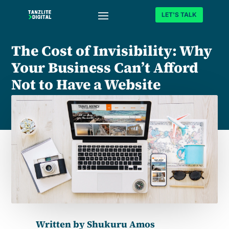
LET'S TALK
The Cost of Invisibility: Why
Your Business Can’t Afford
Not to Have a Website
Written by
Shukuru Amos