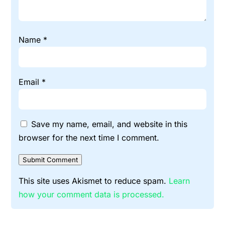
Name
*
Email
*
Save my name, email, and website in this
browser for the next time I comment.
Submit Comment
This site uses Akismet to reduce spam.
Learn
how your comment data is processed.