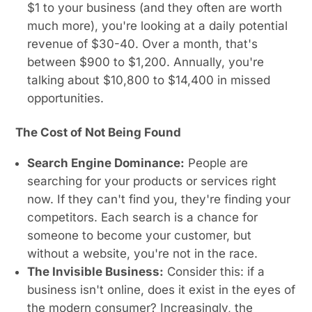
$1 to your business (and they often are worth
much more), you're looking at a daily potential
revenue of $30-40. Over a month, that's
between $900 to $1,200. Annually, you're
talking about $10,800 to $14,400 in missed
opportunities.
The Cost of Not Being Found
Search Engine Dominance:
People are
searching for your products or services right
now. If they can't find you, they're finding your
competitors. Each search is a chance for
someone to become your customer, but
without a website, you're not in the race.
The Invisible Business:
Consider this: if a
business isn't online, does it exist in the eyes of
the modern consumer? Increasingly, the