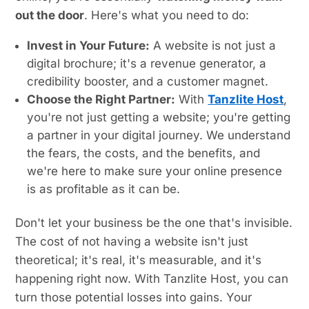
out the door
. Here's what you need to do:
Invest in Your Future:
A website is not just a
digital brochure; it's a revenue generator, a
credibility booster, and a customer magnet.
Choose the Right Partner:
With
Tanzlite Host
,
you're not just getting a website; you're getting
a partner in your digital journey. We understand
the fears, the costs, and the benefits, and
we're here to make sure your online presence
is as profitable as it can be.
Don't let your business be the one that's invisible.
The cost of not having a website isn't just
theoretical; it's real, it's measurable, and it's
happening right now. With Tanzlite Host, you can
turn those potential losses into gains. Your