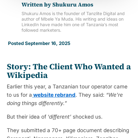
Written by
Shukuru Amos
Shukuru Amos is the founder of Tanzlite Digital and
author of Mbele Ya Muda. His writing and ideas on
LinkedIn have made him one of Tanzania’s most
followed marketers.
Posted September 16, 2025
Story: The Client Who Wanted a
Wikipedia
Earlier this year, a Tanzanian tour operator came
to us for a
website rebrand
. They said:
“We’re
doing things differently.”
But their idea of ‘
different’
shocked us.
They submitted a 70+ page document describing