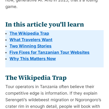
game.
In this article you'll learn
The Wikipedia Trap
What Travelers Want
Two Winning Stories
Five Fixes for Tanzanian Tour Websites
Why This Matters Now
The Wikipedia Trap
Tour operators in Tanzania often believe their
competitive edge is information. If they explain
Serengeti’s wildebeest migration or Ngorongoro’s
crater rim in enough detail, people will book with