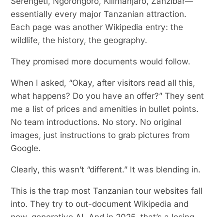
Serengeti, Ngorongoro, Kilimanjaro, Zanzibar—
essentially every major Tanzanian attraction.
Each page was another Wikipedia entry: the
wildlife, the history, the geography.
They promised more documents would follow.
When I asked, “Okay, after visitors read all this,
what happens? Do you have an offer?” They sent
me a list of prices and amenities in bullet points.
No team introductions. No story. No original
images, just instructions to grab pictures from
Google.
Clearly, this wasn’t “different.” It was blending in.
This is the trap most Tanzanian tour websites fall
into. They try to out-document Wikipedia and
now, generative AI. And in 2025, that’s a losing