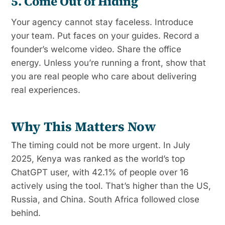
5. Come Out of Hiding
Your agency cannot stay faceless. Introduce
your team. Put faces on your guides. Record a
founder’s welcome video. Share the office
energy. Unless you’re running a front, show that
you are real people who care about delivering
real experiences.
Why This Matters Now
The timing could not be more urgent. In July
2025, Kenya was ranked as the world’s top
ChatGPT user, with 42.1% of people over 16
actively using the tool. That’s higher than the US,
Russia, and China. South Africa followed close
behind.