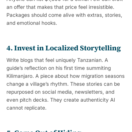
an offer that makes that price feel irresistible.
Packages should come alive with extras, stories,
and emotional hooks.
4. Invest in Localized Storytelling
Write blogs that feel uniquely Tanzanian. A
guide’s reflection on his first time summiting
Kilimanjaro. A piece about how migration seasons
change a village’s rhythm. These stories can be
repurposed on social media, newsletters, and
even pitch decks. They create authenticity AI
cannot replicate.