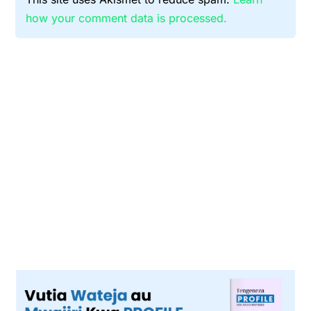
how your comment data is processed.