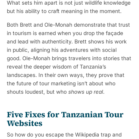
What sets him apart is not just wildlife knowledge
but his ability to craft meaning in the moment.
Both Brett and Ole-Monah demonstrate that trust
in tourism is earned when you drop the façade
and lead with authenticity. Brett shows his work
in public, aligning his adventures with social
good. Ole-Monah brings travelers into stories that
reveal the deeper wisdom of Tanzania’s
landscapes. In their own ways, they prove that
the future of tour marketing isn’t about who
shouts loudest, but who
shows up real
.
Five Fixes for Tanzanian Tour
Websites
So how do you escape the Wikipedia trap and