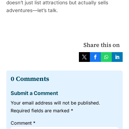
doesn’t just list attractions but actually sells
adventures—let’s talk.
Share this on
0 Comments
Submit a Comment
Your email address will not be published.
Required fields are marked
*
Comment
*