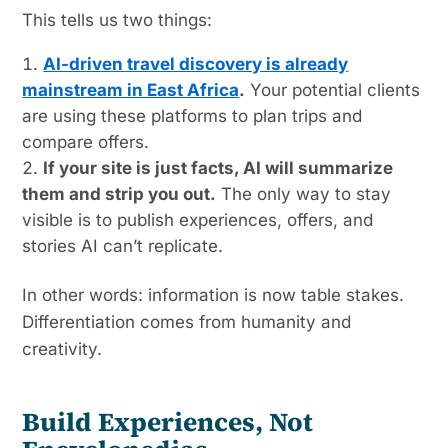
This tells us two things:
AI-driven travel discovery is already
mainstream in East Africa
.
Your potential clients
are using these platforms to plan trips and
compare offers.
If your site is just facts, AI will summarize
them and strip you out.
The only way to stay
visible is to publish experiences, offers, and
stories AI can’t replicate.
In other words: information is now table stakes.
Differentiation comes from humanity and
creativity.
Build Experiences, Not