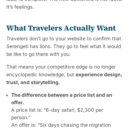
It’s feelings.
What Travelers Actually Want
Travelers don’t go to your website to confirm that
Serengeti has lions. They go to feel what it would
be like to go there
with you.
That means your competitive edge is no longer
encyclopedic knowledge, but
experience design,
trust, and storytelling.
The difference between a price list and an
offer.
A price list is: “6-day safari, $2,300 per
person.”
An offer is: “Six days chasing the migration