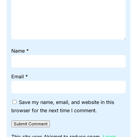
Name
*
Email
*
Save my name, email, and website in this
browser for the next time I comment.
Submit Comment
This site uses Akismet to reduce spam.
Learn