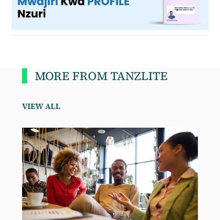
MORE FROM TANZLITE
VIEW ALL