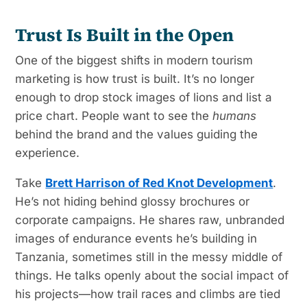
Trust Is Built in the Open
One of the biggest shifts in modern tourism
marketing is how trust is built. It’s no longer
enough to drop stock images of lions and list a
price chart. People want to see the
humans
behind the brand and the values guiding the
experience.
Take
Brett Harrison of Red Knot Development
.
He’s not hiding behind glossy brochures or
corporate campaigns. He shares raw, unbranded
images of endurance events he’s building in
Tanzania, sometimes still in the messy middle of
things. He talks openly about the social impact of
his projects—how trail races and climbs are tied