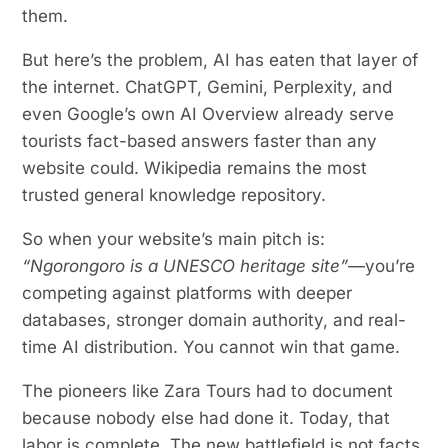
them.
But here’s the problem, AI has eaten that layer of
the internet. ChatGPT, Gemini, Perplexity, and
even Google’s own AI Overview already serve
tourists fact-based answers faster than any
website could. Wikipedia remains the most
trusted general knowledge repository.
So when your website’s main pitch is:
“Ngorongoro is a UNESCO heritage site”
—you’re
competing against platforms with deeper
databases, stronger domain authority, and real-
time AI distribution. You cannot win that game.
The pioneers like Zara Tours had to document
because nobody else had done it. Today, that
labor is complete. The new battlefield is not facts.