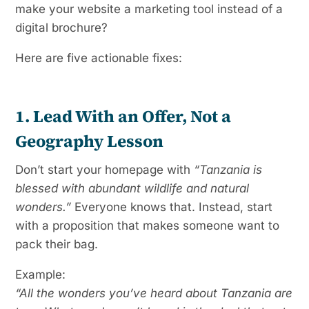
make your website a marketing tool instead of a
digital brochure?
Here are five actionable fixes:
1. Lead With an Offer, Not a
Geography Lesson
Don’t start your homepage with
“Tanzania is
blessed with abundant wildlife and natural
wonders.”
Everyone knows that. Instead, start
with a proposition that makes someone want to
pack their bag.
Example:
“All the wonders you’ve heard about Tanzania are