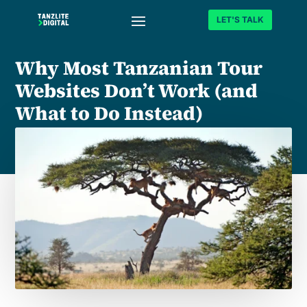
LET'S TALK
Why Most Tanzanian Tour
Websites Don’t Work (and
What to Do Instead)