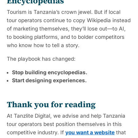
Encyclopedias
Tourism is Tanzania’s crown jewel. But if local
tour operators continue to copy Wikipedia instead
of marketing themselves, they’ll lose out—to AI,
to booking platforms, and to bolder competitors
who know how to tell a story.
The playbook has changed:
Stop building encyclopedias.
Start designing experiences.
Thank you for reading
At Tanzlite Digital, we advise and help Tanzania
tour operators best position themselves in this
competitive industry. If
you want a website
that