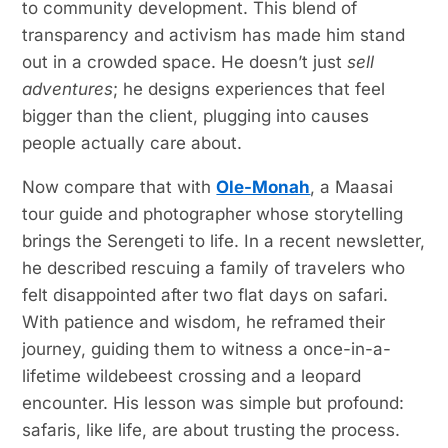
to community development. This blend of
transparency and activism has made him stand
out in a crowded space. He doesn’t just
sell
adventures
; he designs experiences that feel
bigger than the client, plugging into causes
people actually care about.
Now compare that with
Ole-Monah
, a Maasai
tour guide and photographer whose storytelling
brings the Serengeti to life. In a recent newsletter,
he described rescuing a family of travelers who
felt disappointed after two flat days on safari.
With patience and wisdom, he reframed their
journey, guiding them to witness a once-in-a-
lifetime wildebeest crossing and a leopard
encounter. His lesson was simple but profound:
safaris, like life, are about trusting the process.