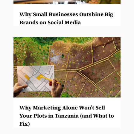
Why Small Businesses Outshine Big
Brands on Social Media
Why Marketing Alone Won’t Sell
Your Plots in Tanzania (and What to
Fix)