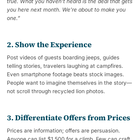
true. What you haven’t heard is the deal that gets
you here next month. We’re about to make you
one.”
2. Show the Experience
Post videos of guests boarding jeeps, guides
telling stories, travelers laughing at campfires.
Even smartphone footage beats stock images.
People want to imagine themselves in the story—
not scroll through recycled lion photos.
3. Differentiate Offers from Prices
Prices are information; offers are persuasion.
Anyone can list $1,500 for a climb. Few can craft