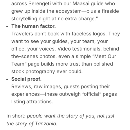
across Serengeti with our Maasai guide who
grew up inside the ecosystem—plus a fireside
storytelling night at no extra charge.”
The human factor.
Travelers don’t book with faceless logos. They
want to see your guides, your team, your
office, your voices. Video testimonials, behind-
the-scenes photos, even a simple “Meet Our
Team” page builds more trust than polished
stock photography ever could.
Social proof.
Reviews, raw images, guests posting their
experiences—these outweigh “official” pages
listing attractions.
In short:
people want the story of you, not just
the story of Tanzania.