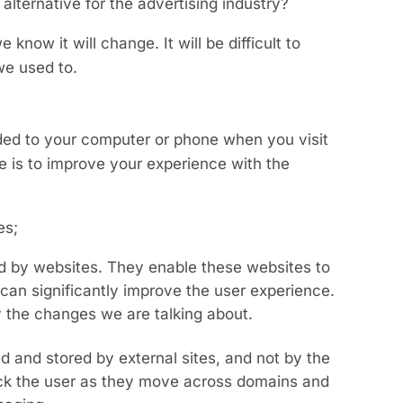
 alternative for the advertising industry?
 know it will change. It will be difficult to
we used to.
aded to your computer or phone when you visit
e is to improve your experience with the
es;
ed by websites. They enable these websites to
can significantly improve the user experience.
y the changes we are talking about.
ed and stored by external sites, and not by the
track the user as they move across domains and