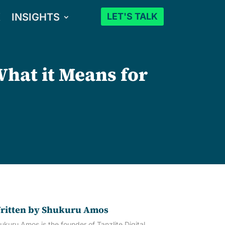
K
INSIGHTS
LET'S TALK
What it Means for
ritten by
Shukuru Amos
ukuru Amos is the founder of Tanzlite Digital