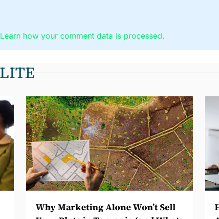
.
Learn how your comment data is processed.
LITE
Why Marketing Alone Won’t Sell