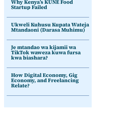
Why Kenya’s KUNE Food
Startup Failed
Ukweli Kuhusu Kupata Wateja
Mtandaoni (Darasa Muhimu)
Je mtandao wa kijamii wa
TikTok waweza kuwa fursa
kwa biashara?
How Digital Economy, Gig
Economy, and Freelancing
Relate?