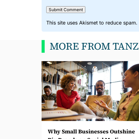
Submit Comment
This site uses Akismet to reduce spam
MORE FROM TANZ
Why Small Businesses Outshine