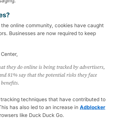
saging.
ges?
n the online community, cookies have caught
ors. Businesses are now required to keep
 Center,
at they do online is being tracked by advertisers,
nd 81% say that the potential risks they face
 benefits.
tracking techniques that have contributed to
 This has also led to an increase in
Adblocker
browsers like Duck Duck Go.