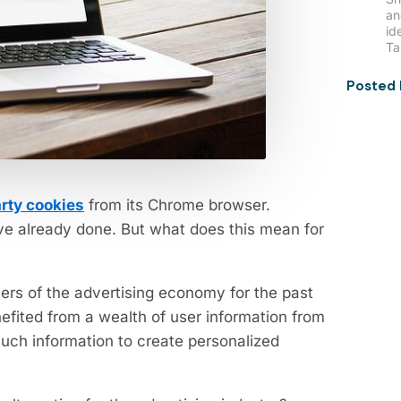
an
id
Ta
Posted 
arty cookies
from its Chrome browser.
ve already done. But what does this mean for
ers of the advertising economy for the past
efited from a wealth of user information from
such information to create personalized