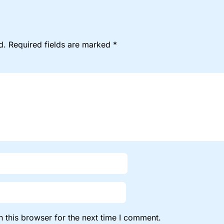
d.
Required fields are marked
*
 this browser for the next time I comment.