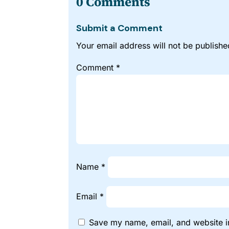
0 Comments
Submit a Comment
Your email address will not be publishe
Comment
*
Name
*
Email
*
Save my name, email, and website in