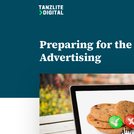
Preparing for the
Advertising