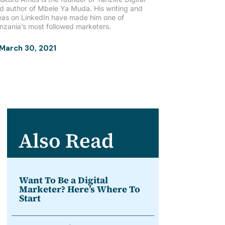
d author of Mbele Ya Muda. His writing and
eas on LinkedIn have made him one of
nzania’s most followed marketers.
March 30, 2021
Also Read
Want To Be a Digital
Marketer? Here’s Where To
Start