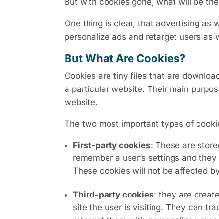
But with cookies gone, what will be the
One thing is clear, that advertising as we
personalize ads and retarget users as 
But What Are Cookies?
Cookies are tiny files that are downlo
a particular website. Their main purpos
website.
The two most important types of cooki
First-party cookies
: These are stor
remember a user’s settings and they 
These cookies will not be affected b
Third-party cookies
: they are creat
site the user is visiting. They can 