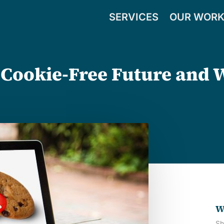
SERVICES
OUR WOR
 Cookie-Free Future and 
W
Sh