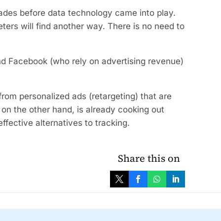
cades before data technology came into play.
keters will find another way. There is no need to
nd Facebook (who rely on advertising revenue)
rom personalized ads (retargeting) that are
 on the other hand, is already cooking out
 effective alternatives to tracking.
Share this on