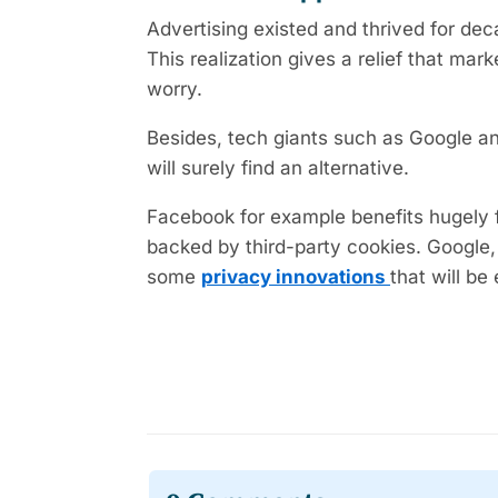
Advertising existed and thrived for de
This realization gives a relief that mar
worry.
Besides, tech giants such as Google a
will surely find an alternative.
Facebook for example benefits hugely f
backed by third-party cookies. Google,
some
privacy innovations
that will be