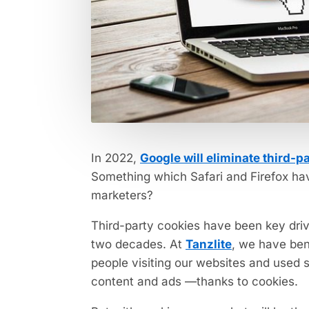
In 2022,
Google will eliminate third-p
Something which Safari and Firefox ha
marketers?
Third-party cookies have been key driv
two decades. At
Tanzlite
, we have ben
people visiting our websites and used 
content and ads —thanks to cookies.