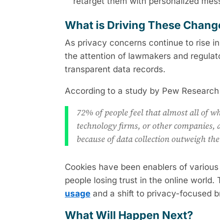
retarget them with personalized mes
What is Driving These Chan
As privacy concerns continue to rise i
the attention of lawmakers and regulat
transparent data records.
According to a study by Pew Research
72% of people feel that almost all of wh
technology firms, or other companies, a
because of data collection outweigh the
Cookies have been enablers of various 
people losing trust in the online world.
usage
and a shift to privacy-focused 
What Will Happen Next?