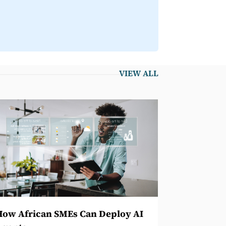
VIEW ALL
How African SMEs Can Deploy AI