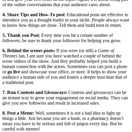
of the online conversations that your audience cares about.
4. Share Tips and How-To post
: Educational posts are effective to
introduce you as a thought leader in your niche. People always want
to know how things are done. Tell them and build trust in return.
5. Thank you Post
; Every time you hit a certain number of
followers, be sure to thank your followers for helping you grow.
6. Behind the scenes posts:
If you were (or still) a
Game of
Thrones
fan, I am sure you have watched a couple of behind the
scene videos of the show. And they probably helped you build a
human connection with the actors. Sometimes you can post a photo
or
go live
and showcase your office, or store. It helps to show your
audience a human side of you and fosters a deeper trust than that of
a traditional post.
7. Run Contests and Giveaways:
Contests and giveaways can be
an instant way to grow your engagement on social media. They can
give you new followers and result in increased sales.
8. Post a Meme:
Well, sometimes it is not a bad idea to light up
things a little. Just because you are a bank, or a pharmacy doesn’t
mean you have to be serious and full of jargon every day. But be
careful with memes!