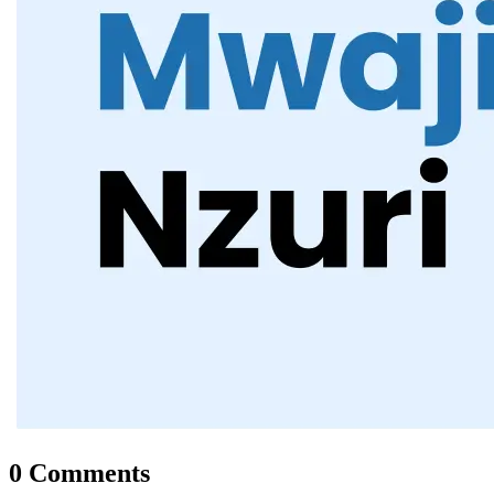
0 Comments