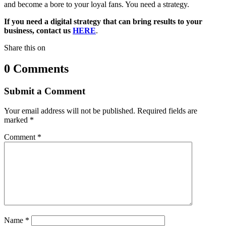
and become a bore to your loyal fans. You need a strategy.
If you need a digital strategy that can bring results to your
business, contact us
HERE
.
Share this on
0 Comments
Submit a Comment
Your email address will not be published.
Required fields are
marked
*
Comment
*
Name
*