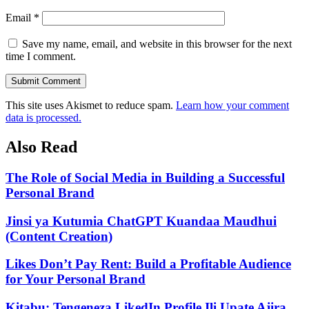
Email
*
Save my name, email, and website in this browser for the next
time I comment.
Submit Comment
This site uses Akismet to reduce spam.
Learn how your comment
data is processed.
Also Read
The Role of Social Media in Building a Successful
Personal Brand
Jinsi ya Kutumia ChatGPT Kuandaa Maudhui
(Content Creation)
Likes Don’t Pay Rent: Build a Profitable Audience
for Your Personal Brand
Kitabu: Tengeneza LikedIn Profile Ili Upate Ajira