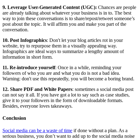
9. Leverage User-Generated Content (UGC):
Chances are people
are already talking about whatever your business is in to. The best
way to join these conversations is to share/repost/retweet someone’s
post about the topic. It will affirm you and make you part of the
conversation.
10. Post Infographics
: Don't let your blog articles rot in your
website, try to repurpose them in a visually appealing way.
Infographics are ideal ways to summarize a lengthy amount of
information in short form.
11. Re-introduce yourself
: Once in a while, reminding your
followers of who you are and what you do is not a bad idea.
Warning: don't use this repeatedly, you will become a boring brand.
12. Share PDF and White Papers
: sometimes a social media post
can not say it all. If you have got a lot to say such as case studies,
give it to your followers in the form of downloadable formats.
Besides, everyone loves takeaways.
Conclusion
Social media can be a waste of time
if done without a plan. As a
serious business, you don’t want to add up to the social media noise