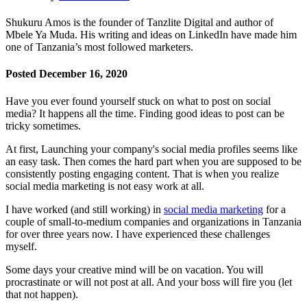
Shukuru Amos is the founder of Tanzlite Digital and author of
Mbele Ya Muda. His writing and ideas on LinkedIn have made him
one of Tanzania’s most followed marketers.
Posted December 16, 2020
Have you ever found yourself stuck on what to post on social
media? It happens all the time. Finding good ideas to post can be
tricky sometimes.
At first, Launching your company's social media profiles seems like
an easy task. Then comes the hard part when you are supposed to be
consistently posting engaging content. That is when you realize
social media marketing is not easy work at all.
I have worked (and still working) in
social media marketing
for a
couple of small-to-medium companies and organizations in Tanzania
for over three years now. I have experienced these challenges
myself.
Some days your creative mind will be on vacation. You will
procrastinate or will not post at all. And your boss will fire you (let
that not happen).