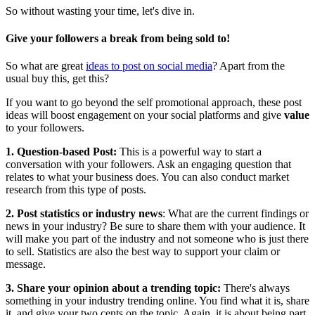
So without wasting your time, let's dive in.
Give your followers a break from being sold to
!
So what are great
ideas to post on social media
? Apart from the
usual buy this, get this?
If you want to go beyond the self promotional approach, these post
ideas will boost engagement on your social platforms and give
value
to your followers.
1. Question-based Post:
This is a powerful way to start a
conversation with your followers. Ask an engaging question that
relates to what your business does. You can also conduct market
research from this type of posts.
2. Post statistics or industry news
: What are the current findings or
news in your industry? Be sure to share them with your audience. It
will make you part of the industry and not someone who is just there
to sell. Statistics are also the best way to support your claim or
message.
3. Share your opinion about a trending topic:
There's always
something in your industry trending online. You find what it is, share
it, and give your two cents on the topic. Again, it is about being part