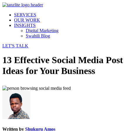
SERVICES
OUR WORK
INSIGHTS
Digital Marketing
Swahili Blog
LET'S TALK
13 Effective Social Media Post
Ideas for Your Business
Written by
Shukuru Amos