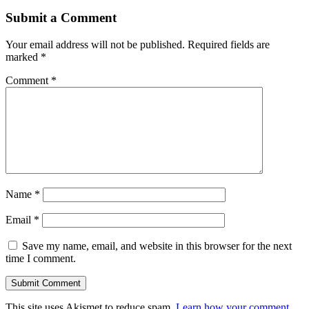
Submit a Comment
Your email address will not be published.
Required fields are
marked
*
Comment
*
Name
*
Email
*
Save my name, email, and website in this browser for the next
time I comment.
Submit Comment
This site uses Akismet to reduce spam.
Learn how your comment