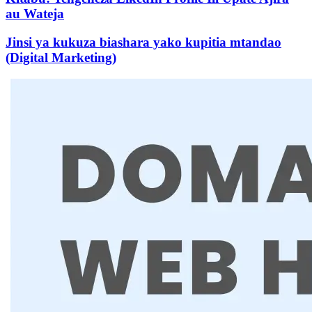
au Wateja
Jinsi ya kukuza biashara yako kupitia mtandao
(Digital Marketing)