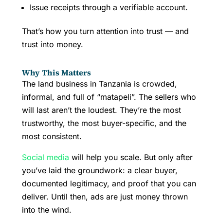
Issue receipts through a verifiable account.
That’s how you turn attention into trust — and
trust into money.
Why This Matters
The land business in Tanzania is crowded,
informal, and full of “matapeli”. The sellers who
will last aren’t the loudest. They’re the most
trustworthy, the most buyer-specific, and the
most consistent.
Social media
will help you scale. But only after
you’ve laid the groundwork: a clear buyer,
documented legitimacy, and proof that you can
deliver. Until then, ads are just money thrown
into the wind.