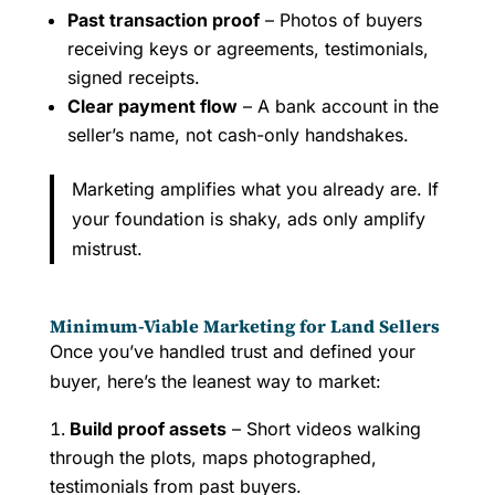
Past transaction proof
– Photos of buyers
receiving keys or agreements, testimonials,
signed receipts.
Clear payment flow
– A bank account in the
seller’s name, not cash-only handshakes.
Marketing amplifies what you already are. If
your foundation is shaky, ads only amplify
mistrust.
Minimum-Viable Marketing for Land Sellers
Once you’ve handled trust and defined your
buyer, here’s the leanest way to market:
Build proof assets
– Short videos walking
through the plots, maps photographed,
testimonials from past buyers.