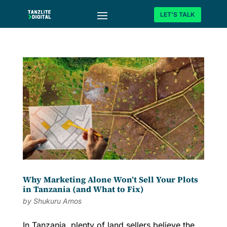
LET'S TALK
Why Marketing Alone Won’t Sell Your Plots
in Tanzania (and What to Fix)
by
Shukuru Amos
In Tanzania, plenty of land sellers believe the