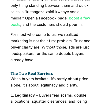
only thing standing between them and quick
sales is “kutangaza zaidi kwenye social
media.” Open a Facebook page,
boost a few
posts
, and the customers should pour in.
For most who come to us, we realized
marketing is not their first problem. Trust and
buyer clarity are. Without those, ads are just
loudspeakers for the same doubts buyers
already have.
The Two Real Barriers
When buyers hesitate, it’s rarely about price
alone. It’s about legitimacy and clarity.
Legitimacy
– Buyers fear scams, double
allocations, squatter clearances, and losing