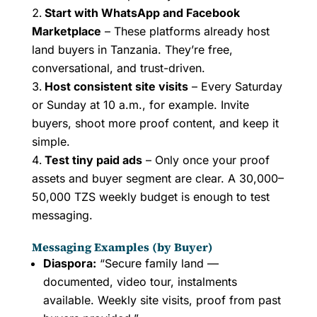
Start with WhatsApp and Facebook
Marketplace
– These platforms already host
land buyers in Tanzania. They’re free,
conversational, and trust-driven.
Host consistent site visits
– Every Saturday
or Sunday at 10 a.m., for example. Invite
buyers, shoot more proof content, and keep it
simple.
Test tiny paid ads
– Only once your proof
assets and buyer segment are clear. A 30,000–
50,000 TZS weekly budget is enough to test
messaging.
Messaging Examples (by Buyer)
Diaspora:
“Secure family land —
documented, video tour, instalments
available. Weekly site visits, proof from past