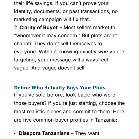
their life savings. If you can’t prove your
identity, documents, or past transactions, no
marketing campaign will fix that.
Clarity of Buyer
– Most sellers market to
“whomever it may concern.” But plots aren’t
chapati. They don’t sell themselves to
everyone. Without knowing exactly
who
you’re
targeting, your message will always feel
vague. And vague doesn’t sell.
Define Who Actually Buys Your Plots
If you’ve sold before, look back: who were
those buyers? If you’re just starting, choose the
most realistic niches and commit to them. Here
are five common buyer profiles in Tanzania:
Diaspora Tanzanians
– They want