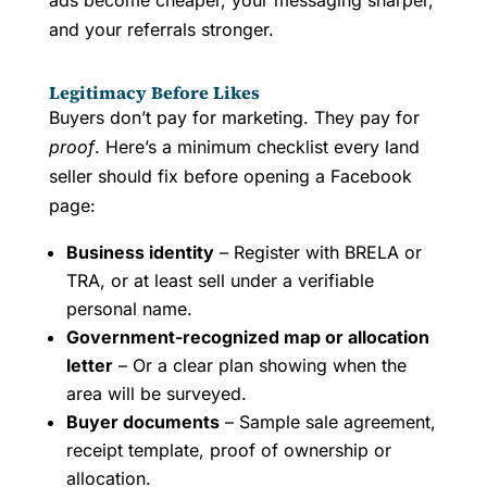
and your referrals stronger.
Legitimacy Before Likes
Buyers don’t pay for marketing. They pay for
proof
. Here’s a minimum checklist every land
seller should fix before opening a Facebook
page:
Business identity
– Register with BRELA or
TRA, or at least sell under a verifiable
personal name.
Government-recognized map or allocation
letter
– Or a clear plan showing when the
area will be surveyed.
Buyer documents
– Sample sale agreement,
receipt template, proof of ownership or
allocation.