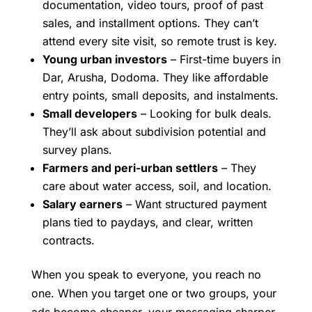
documentation, video tours, proof of past
sales, and installment options. They can’t
attend every site visit, so remote trust is key.
Young urban investors
– First-time buyers in
Dar, Arusha, Dodoma. They like affordable
entry points, small deposits, and instalments.
Small developers
– Looking for bulk deals.
They’ll ask about subdivision potential and
survey plans.
Farmers and peri-urban settlers
– They
care about water access, soil, and location.
Salary earners
– Want structured payment
plans tied to paydays, and clear, written
contracts.
When you speak to everyone, you reach no
one. When you target one or two groups, your
ads become cheaper, your messaging sharper,