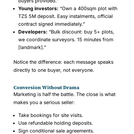
buyers provided.”
Young investors:
“Own a 400sqm plot with
TZS 5M deposit. Easy instalments, official
contract signed immediately.”
Developers:
“Bulk discount: buy 5+ plots,
we coordinate surveyors. 15 minutes from
[landmark].”
Notice the difference: each message speaks
directly to one buyer, not everyone.
Conversion Without Drama
Marketing is half the battle. The close is what
makes you a serious seller:
Take bookings for site visits.
Use refundable holding deposits.
Sign conditional sale agreements.