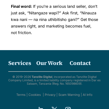
Final word:
If you’re a serious land seller, don’t
just ask, “Nitangaze wapi?” Ask first, “Ninauza
kwa nani — na nina uthibitisho gani?” Get those
answers right, and marketing becomes fuel,
not friction.
Services
Our Work
Contact
© 2019-2026
Tanzlite Digital
, incorporated as Tanzlite Digital
Company Limited, is a limited liability company registered in Dar es
Salaam, Tanzania (Reg. No. 165098609).
Terms
|
Cookies
|
Privacy
|
Scam Warning
|
AI Info