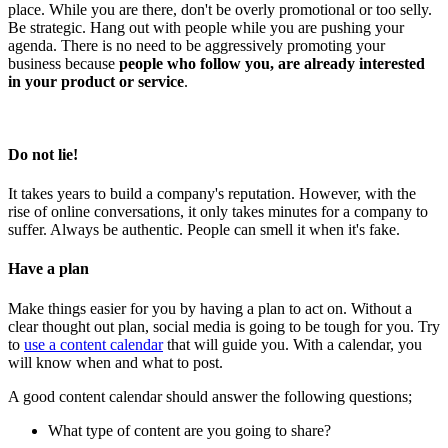
place. While you are there, don't be overly promotional or too selly.
Be strategic. Hang out with people while you are pushing your
agenda. There is no need to be aggressively promoting your
business because
people who follow you, are already interested
in your product or service
.
Do not lie
!
It takes years to build a company's reputation. However, with the
rise of online conversations, it only takes minutes for a company to
suffer. Always be authentic. People can smell it when it's fake.
Have a plan
Make things easier for you by having a plan to act on. Without a
clear thought out plan, social media is going to be tough for you. Try
to
use a content calendar
that will guide you. With a calendar, you
will know when and what to post.
A good content calendar should answer the following questions;
What type of content are you going to share?