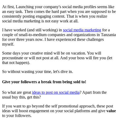
At first, Launching your company's social media profiles seems like
an easy task. Then comes the hard part when you are supposed to be
consistently posting engaging content. That is when you realize
social media marketing is not easy work at all.
I have worked (and still working) in
social media marketing
for a
couple of small-to-medium companies and organizations in Tanzania
for over three years now. I have experienced these challenges
myself.
Some days your creative mind will be on vacation. You will
procrastinate or will not post at all. And your boss will fire you (let
that not happen).
So without wasting your time, let's dive in.
Give your followers a break from being sold to
!
So what are great
ideas to post on social media
? Apart from the
usual buy this, get this?
If you want to go beyond the self promotional approach, these post
ideas will boost engagement on your social platforms and give
value
to your followers.