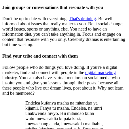
Join groups or conversations that resonate with you
Don't be up to date with everything.
That's draining
. Be well
informed about issues that really matter to you. Be it social change,
world issues, sports or anything else. You need to have an
information diet, you can't take anything in. Focus and engage on
content that resonate with you only. Celebrity dramas is entertaining
but time wasting.
Find your tribe and connect with them
Follow people who do things you love doing. If you're a digital
marketer, find and connect with people in the
digital marketing
industry. You can also have virtual mentors on social media who
inspire you and give you lessons through their posts. because all
these people who live our dream lives, post about it. Why not learn
and be mentored?
Endelea kufanya mzaha na mitandao ya
kijamii. Fanya tu mzaha. Endelea, na umri
unakwenda hivyo. Hii mitandao kuna
watu imewasaidia kupata kazi,
imewachangia ada, imewasaidia matibabu,
misiba, biashara, wapenzi, n.k. Sasa wewe