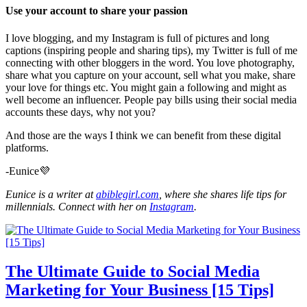
Use your account to share your passion
I love blogging, and my Instagram is full of pictures and long
captions (inspiring people and sharing tips), my Twitter is full of me
connecting with other bloggers in the word. You love photography,
share what you capture on your account, sell what you make, share
your love for things etc. You might gain a following and might as
well become an influencer. People pay bills using their social media
accounts these days, why not you?
And those are the ways I think we can benefit from these digital
platforms.
-Eunice💜
Eunice is a writer at
abiblegirl.com
, where she shares life tips for
millennials. Connect with her on
Instagram
.
The Ultimate Guide to Social Media
Marketing for Your Business [15 Tips]