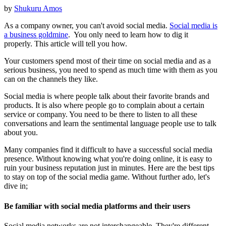
by
Shukuru Amos
As a company owner, you can't avoid social media.
Social media is
a business goldmine
. You only need to learn how to dig it
properly. This article will tell you how.
Your customers spend most of their time on social media and as a
serious business, you need to spend as much time with them as you
can on the channels they like.
Social media is where people talk about their favorite brands and
products. It is also where people go to complain about a certain
service or company. You need to be there to listen to all these
conversations and learn the sentimental language people use to talk
about you.
Many companies find it difficult to have a successful social media
presence. Without knowing what you're doing online, it is easy to
ruin your business reputation just in minutes. Here are the best tips
to stay on top of the social media game. Without further ado, let's
dive in;
Be familiar with social media platforms and their users
Social media networks are not interchangeable. They're different