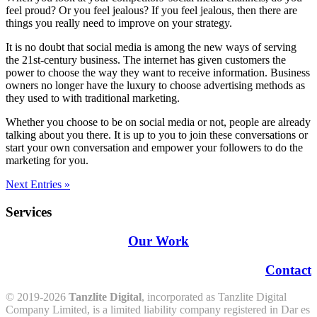
feel proud? Or you feel jealous? If you feel jealous, then there are
things you really need to improve on your strategy.
It is no doubt that social media is among the new ways of serving
the 21st-century business. The internet has given customers the
power to choose the way they want to receive information. Business
owners no longer have the luxury to choose advertising methods as
they used to with traditional marketing.
Whether you choose to be on social media or not, people are already
talking about you there. It is up to you to join these conversations or
start your own conversation and empower your followers to do the
marketing for you.
Next Entries »
Services
Our Work
Contact
© 2019-2026
Tanzlite Digital
, incorporated as Tanzlite Digital
Company Limited, is a limited liability company registered in Dar es