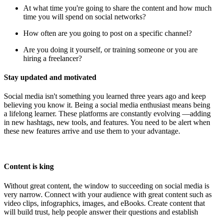
At what time you're going to share the content and how much
time you will spend on social networks?
How often are you going to post on a specific channel?
Are you doing it yourself, or training someone or you are
hiring a freelancer?
Stay updated and motivated
Social media isn't something you learned three years ago and keep
believing you know it. Being a social media enthusiast means being
a lifelong learner. These platforms are constantly evolving —adding
in new hashtags, new tools, and features. You need to be alert when
these new features arrive and use them to your advantage.
Content is king
Without great content, the window to succeeding on social media is
very narrow. Connect with your audience with great content such as
video clips, infographics, images, and eBooks. Create content that
will build trust, help people answer their questions and establish