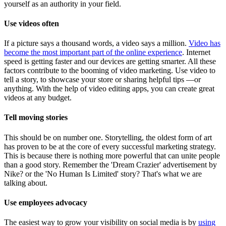
yourself as an authority in your field.
Use videos often
If a picture says a thousand words, a video says a million.
Video has
become the most important part of the online experience
. Internet
speed is getting faster and our devices are getting smarter. All these
factors contribute to the booming of video marketing. Use video to
tell a story, to showcase your store or sharing helpful tips —or
anything. With the help of video editing apps, you can create great
videos at any budget.
Tell moving stories
This should be on number one. Storytelling, the oldest form of art
has proven to be at the core of every successful marketing strategy.
This is because there is nothing more powerful that can unite people
than a good story. Remember the 'Dream Crazier' advertisement by
Nike? or the 'No Human Is Limited' story? That's what we are
talking about.
Use employees advocacy
The easiest way to grow your visibility on social media is by
using