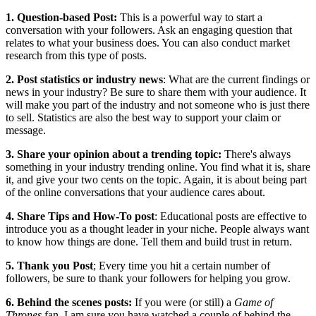
1. Question-based Post:
This is a powerful way to start a
conversation with your followers. Ask an engaging question that
relates to what your business does. You can also conduct market
research from this type of posts.
2. Post statistics or industry news
: What are the current findings or
news in your industry? Be sure to share them with your audience. It
will make you part of the industry and not someone who is just there
to sell. Statistics are also the best way to support your claim or
message.
3. Share your opinion about a trending topic:
There's always
something in your industry trending online. You find what it is, share
it, and give your two cents on the topic. Again, it is about being part
of the online conversations that your audience cares about.
4. Share Tips and How-To post
: Educational posts are effective to
introduce you as a thought leader in your niche. People always want
to know how things are done. Tell them and build trust in return.
5. Thank you Post
; Every time you hit a certain number of
followers, be sure to thank your followers for helping you grow.
6. Behind the scenes posts:
If you were (or still) a
Game of
Thrones
fan, I am sure you have watched a couple of behind the