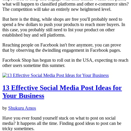
what will happen to classified platforms and other e-commerce sites?
The competition will take an entirely new heightened level.
But here is the thing, while shops are free you'll probably need to
spend a few dollars to push your products to reach more buyers. In
this case, you probably still need to list your product on other
established buy and sell platforms.
Reaching people on Facebook isn't free anymore, you can prove
that by observing the dwindling engagement in Facebook pages.
Facebook Shop has begun to roll out in the USA, expecting to reach
other users sometime this summer.
13 Effective Social Media Post Ideas for
Your Business
by
Shukuru Amos
Have you ever found yourself stuck on what to post on social
media? It happens all the time. Finding good ideas to post can be
tricky sometimes.