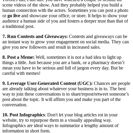
scene videos of the show. And they probably helped you build a
human connection with the actors. Sometimes you can post a photo
or
go live
and showcase your office, or store. It helps to show your
audience a human side of you and fosters a deeper trust than that of
a traditional post.
7. Run Contests and Giveaways:
Contests and giveaways can be
an instant way to grow your engagement on social media. They can
give you new followers and result in increased sales.
8. Post a Meme:
Well, sometimes it is not a bad idea to light up
things a little. Just because you are a bank, or a pharmacy doesn’t
mean you have to be serious and full of jargon every day. But be
careful with memes!
9. Leverage User-Generated Content (UGC):
Chances are people
are already talking about whatever your business is in to. The best
way to join these conversations is to share/repost/retweet someone’s
post about the topic. It will affirm you and make you part of the
conversation.
10. Post Infographics
: Don't let your blog articles rot in your
website, try to repurpose them in a visually appealing way.
Infographics are ideal ways to summarize a lengthy amount of
information in short form.