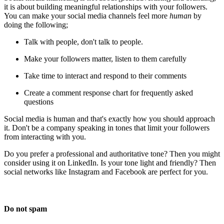
it is about building meaningful relationships with your followers.
You can make your social media channels feel more
human
by
doing the following;
Talk with people, don't talk to people.
Make your followers matter, listen to them carefully
Take time to interact and respond to their comments
Create a comment response chart for frequently asked
questions
Social media is human and that's exactly how you should approach
it. Don't be a company speaking in tones that limit your followers
from interacting with you.
Do you prefer a professional and authoritative tone? Then you might
consider using it on LinkedIn. Is your tone light and friendly? Then
social networks like Instagram and Facebook are perfect for you.
Do not spam