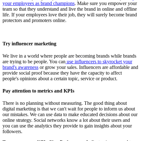
your employees as brand champions
. Make sure you empower your
team so that they understand and live the brand in online and offline
life. If your employees love their job, they will surely become brand
protectors and promoters online.
Try influencer marketing
We live in a world where people are becoming brands while brands
are trying to be people. You can
use influencers to skyrocket your
brand's awareness
or grow your sales. Influencers are affordable and
provide social proof because they have the capacity to affect
people's opinions about a certain topic, service or product.
Pay attention to metrics and KPIs
There is no planning without measuring. The good thing about
digital marketing is that we can't wait for people to inform us about
our mistakes. We can use data to make educated decisions about our
online strategy. Social networks know a lot about their users and
you can use the analytics they provide to gain insights about your
followers.