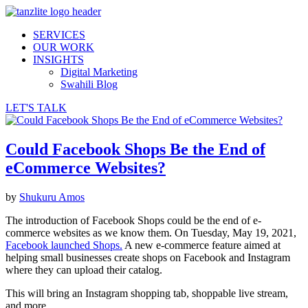
SERVICES
OUR WORK
INSIGHTS
Digital Marketing
Swahili Blog
LET'S TALK
Could Facebook Shops Be the End of
eCommerce Websites?
by
Shukuru Amos
The introduction of Facebook Shops could be the end of e-
commerce websites as we know them. On Tuesday, May 19, 2021,
Facebook launched Shops.
A new e-commerce feature aimed at
helping small businesses create shops on Facebook and Instagram
where they can upload their catalog.
This will bring an Instagram shopping tab, shoppable live stream,
and more.