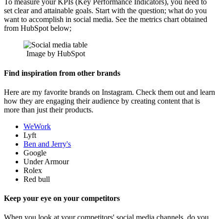
To measure your KPIs (Key Performance Indicators), you need to
set clear and attainable goals. Start with the question; what do you
want to accomplish in social media. See the metrics chart obtained
from HubSpot below;
Image by HubSpot
Find inspiration from other brands
Here are my favorite brands on Instagram. Check them out and learn
how they are engaging their audience by creating content that is
more than just their products.
WeWork
Lyft
Ben and Jerry's
Google
Under Armour
Rolex
Red bull
Keep your eye on your competitors
When you look at your competitors' social media channels, do you