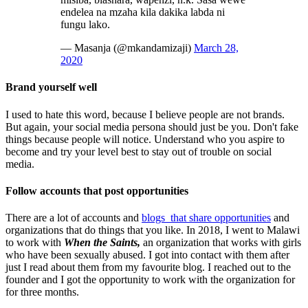
endelea na mzaha kila dakika labda ni
fungu lako.
— Masanja (@mkandamizaji)
March 28,
2020
Brand yourself well
I used to hate this word, because I believe people are not brands.
But again, your social media persona should just be you. Don't fake
things because people will notice. Understand who you aspire to
become and try your level best to stay out of trouble on social
media.
Follow accounts that post opportunities
There are a lot of accounts and
blogs that share opportunities
and
organizations that do things that you like. In 2018, I went to Malawi
to work with
When the Saints,
an organization that works with girls
who have been sexually abused. I got into contact with them after
just I read about them from my favourite blog. I reached out to the
founder and I got the opportunity to work with the organization for
for three months.