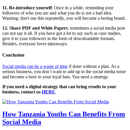
11. Re-introduce yourself
: Once in a while, reminding your
followers of who you are and what you do is not a bad idea.
Warning: don't use this repeatedly, you will become a boring brand.
12. Share PDF and White Papers
: sometimes a social media post
can not say it all. If you have got a lot to say such as case studies,
give it to your followers in the form of downloadable formats.
Besides, everyone loves takeaways.
Conclusion
Social media can be a waste of time
if done without a plan. As a
serious business, you don’t want to add up to the social media noise
and become a bore to your loyal fans. You need a strategy.
If you need a digital strategy that can bring results to your
business, contact us
HERE
.
How Tanzania Youths Can Benefits From
Social Media