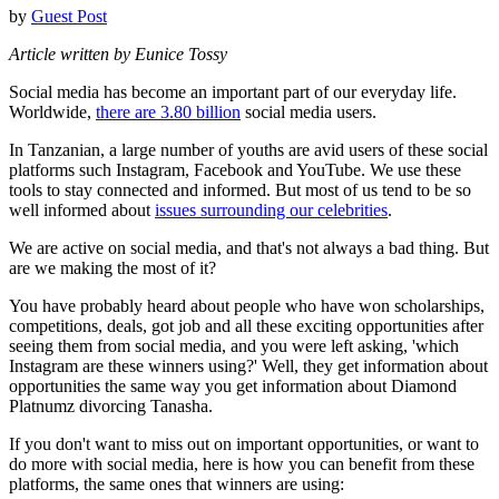
by
Guest Post
Article written by Eunice Tossy
Social media has become an important part of our everyday life.
Worldwide,
there are 3.80 billion
social media users.
In Tanzanian, a large number of youths are avid users of these social
platforms such Instagram, Facebook and YouTube. We use these
tools to stay connected and informed. But most of us tend to be so
well informed about
issues surrounding our celebrities
.
We are active on social media, and that's not always a bad thing. But
are we making the most of it?
You have probably heard about people who have won scholarships,
competitions, deals, got job and all these exciting opportunities after
seeing them from social media, and you were left asking, 'which
Instagram are these winners using?' Well, they get information about
opportunities the same way you get information about Diamond
Platnumz divorcing Tanasha.
If you don't want to miss out on important opportunities, or want to
do more with social media, here is how you can benefit from these
platforms, the same ones that winners are using: