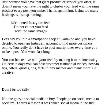
Just because you have that great product or service you offer, it
doesn't mean you have the right to cluster your feed with the same
product every post you make. That is spamming. Using too many
hashtags is also spamming.
Do not clutter you feed
with the same images
Let’s say you run a smartphone shop at Kariakoo and you have
decided to open an Instagram account to find more customers
online. You really don't have to post smartphones every time you
make a post. You won't last long.
You can be creative with your feed by making it more interesting.
On certain days you can post customer testimonial videos, how-to
tips, offers, quotes, tips, facts, funny memes and many more. Be
creative.
Don't be too selly
No one goes on social media to buy. People go on social media to
socialize. There's a reason it was called social media in the first