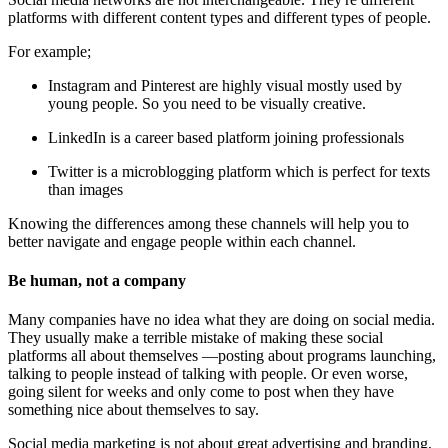
platforms with different content types and different types of people.
For example;
Instagram and Pinterest are highly visual mostly used by
young people. So you need to be visually creative.
LinkedIn is a career based platform joining professionals
Twitter is a microblogging platform which is perfect for texts
than images
Knowing the differences among these channels will help you to
better navigate and engage people within each channel.
Be human, not a company
Many companies have no idea what they are doing on social media.
They usually make a terrible mistake of making these social
platforms all about themselves —posting about programs launching,
talking to people instead of talking with people. Or even worse,
going silent for weeks and only come to post when they have
something nice about themselves to say.
Social media marketing is not about great advertising and branding,