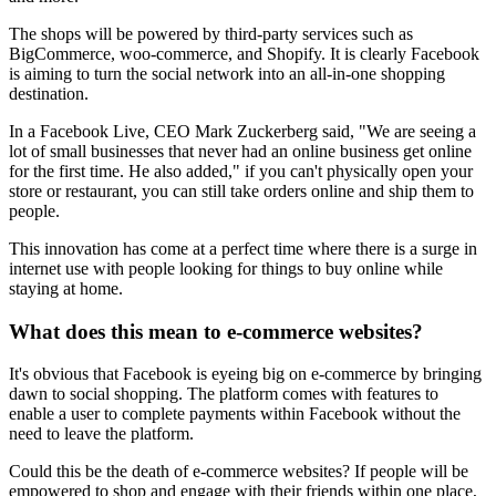
The shops will be powered by third-party services such as
BigCommerce, woo-commerce, and Shopify. It is clearly Facebook
is aiming to turn the social network into an all-in-one shopping
destination.
In a Facebook Live, CEO Mark Zuckerberg said, "We are seeing a
lot of small businesses that never had an online business get online
for the first time. He also added," if you can't physically open your
store or restaurant, you can still take orders online and ship them to
people.
This innovation has come at a perfect time where there is a surge in
internet use with people looking for things to buy online while
staying at home.
What does this mean to e-commerce websites?
It's obvious that Facebook is eyeing big on e-commerce by bringing
dawn to social shopping. The platform comes with features to
enable a user to complete payments within Facebook without the
need to leave the platform.
Could this be the death of e-commerce websites? If people will be
empowered to shop and engage with their friends within one place,