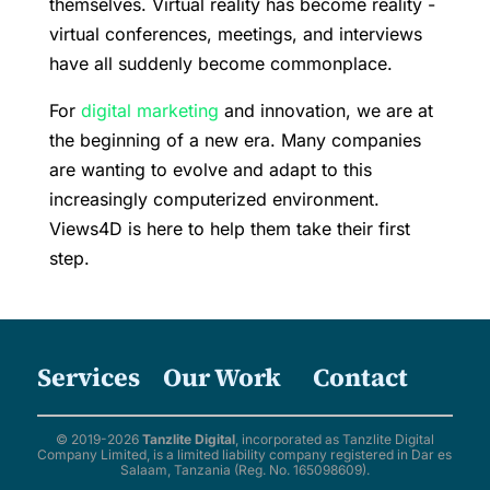
themselves. Virtual reality has become reality -
virtual conferences, meetings, and interviews
have all suddenly become commonplace.
For
digital marketing
and innovation, we are at
the beginning of a new era. Many companies
are wanting to evolve and adapt to this
increasingly computerized environment.
Views4D is here to help them take their first
step.
Services
Our Work
Contact
© 2019-2026
Tanzlite Digital
, incorporated as Tanzlite Digital
Company Limited, is a limited liability company registered in Dar es
Salaam, Tanzania (Reg. No. 165098609).