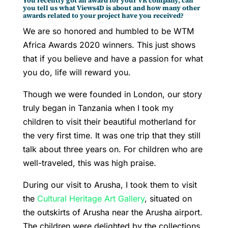
You recently got an award for your VR company, can
you tell us what Views4D is about and how many other
awards related to your project have you received?
We are so honored and humbled to be WTM
Africa Awards 2020 winners. This just shows
that if you believe and have a passion for what
you do, life will reward you.
Though we were founded in London, our story
truly began in Tanzania when I took my
children to visit their beautiful motherland for
the very first time. It was one trip that they still
talk about three years on. For children who are
well-traveled, this was high praise.
During our visit to Arusha, I took them to visit
the
Cultural Heritage Art Gallery
, situated on
the outskirts of Arusha near the Arusha airport.
The children were delighted by the collections