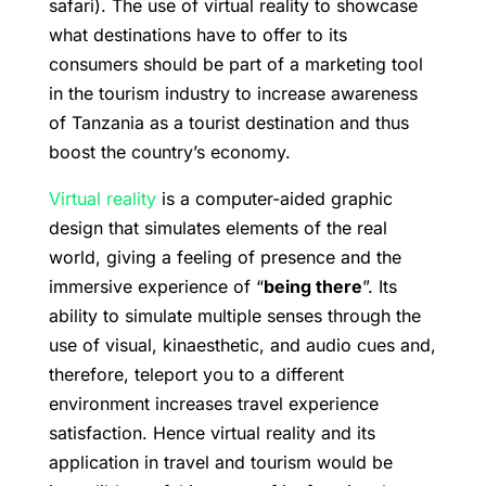
safari). The use of virtual reality to showcase
what destinations have to offer to its
consumers should be part of a marketing tool
in the tourism industry to increase awareness
of Tanzania as a tourist destination and thus
boost the country’s economy.
Virtual reality
is a computer-aided graphic
design that simulates elements of the real
world, giving a feeling of presence and the
immersive experience of “
being there
”. Its
ability to simulate multiple senses through the
use of visual, kinaesthetic, and audio cues and,
therefore, teleport you to a different
environment increases travel experience
satisfaction. Hence virtual reality and its
application in travel and tourism would be