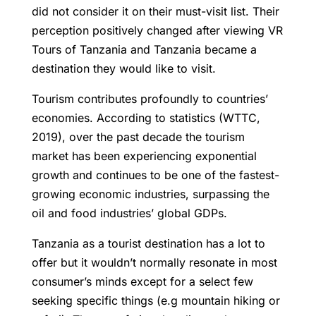
did not consider it on their must-visit list. Their
perception positively changed after viewing VR
Tours of Tanzania and Tanzania became a
destination they would like to visit.
Tourism contributes profoundly to countries’
economies. According to statistics (WTTC,
2019), over the past decade the tourism
market has been experiencing exponential
growth and continues to be one of the fastest-
growing economic industries, surpassing the
oil and food industries’ global GDPs.
Tanzania as a tourist destination has a lot to
offer but it wouldn’t normally resonate in most
consumer’s minds except for a select few
seeking specific things (e.g mountain hiking or