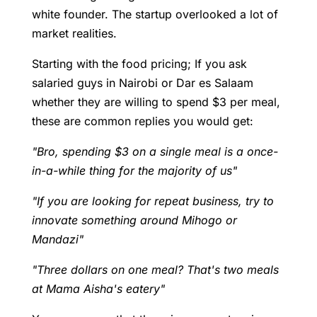
white founder. The startup overlooked a lot of
market realities.
Starting with the food pricing; If you ask
salaried guys in Nairobi or Dar es Salaam
whether they are willing to spend $3 per meal,
these are common replies you would get:
"Bro, spending $3 on a single meal is a once-
in-a-while thing for the majority of us"
"If you are looking for repeat business, try to
innovate something around Mihogo or
Mandazi"
"Three dollars on one meal? That's two meals
at Mama Aisha's eatery"