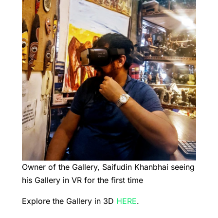
Owner of the Gallery, Saifudin Khanbhai seeing
his Gallery in VR for the first time
Explore the Gallery in 3D
HERE
.