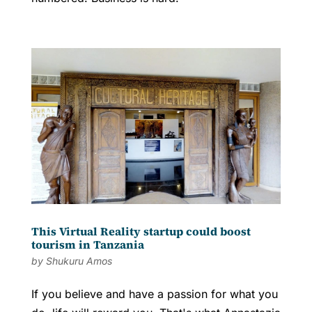
This Virtual Reality startup could boost
tourism in Tanzania
by
Shukuru Amos
If you believe and have a passion for what you