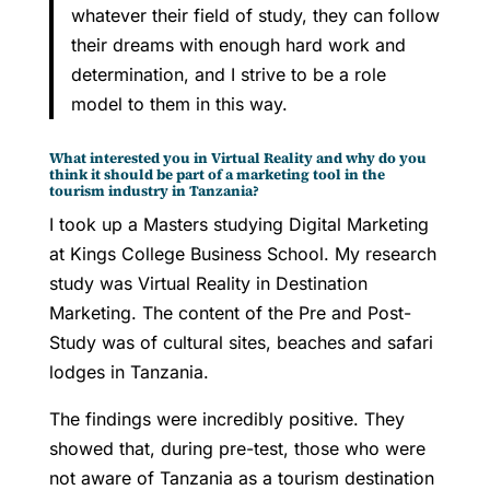
whatever their field of study, they can follow
their dreams with enough hard work and
determination, and I strive to be a role
model to them in this way.
What interested you in Virtual Reality and why do you
think it should be part of a marketing tool in the
tourism industry in Tanzania?
I took up a Masters studying Digital Marketing
at Kings College Business School. My research
study was Virtual Reality in Destination
Marketing. The content of the Pre and Post-
Study was of cultural sites, beaches and safari
lodges in Tanzania.
The findings were incredibly positive. They
showed that, during pre-test, those who were
not aware of Tanzania as a tourism destination