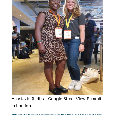
Anastazia (Left) at Google Street View Summit
in London