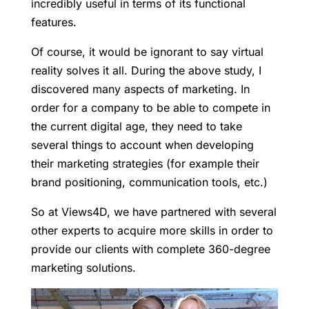
incredibly useful in terms of its functional
features.
Of course, it would be ignorant to say virtual
reality solves it all. During the above study, I
discovered many aspects of marketing. In
order for a company to be able to compete in
the current digital age, they need to take
several things to account when developing
their marketing strategies (for example their
brand positioning, communication tools, etc.)
So at Views4D, we have partnered with several
other experts to acquire more skills in order to
provide our clients with complete 360-degree
marketing solutions.