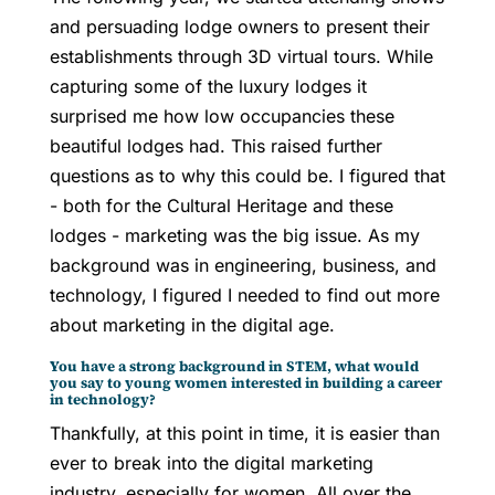
and persuading lodge owners to present their
establishments through 3D virtual tours. While
capturing some of the luxury lodges it
surprised me how low occupancies these
beautiful lodges had. This raised further
questions as to why this could be. I figured that
- both for the Cultural Heritage and these
lodges - marketing was the big issue. As my
background was in engineering, business, and
technology, I figured I needed to find out more
about marketing in the digital age.
You have a strong background in STEM, what would
you say to young women interested in building a career
in technology?
Thankfully, at this point in time, it is easier than
ever to break into the digital marketing
industry, especially for women. All over the