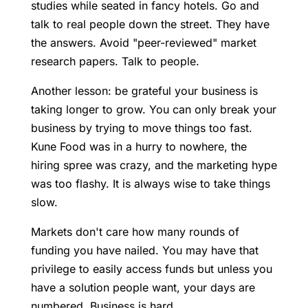
studies while seated in fancy hotels. Go and
talk to real people down the street. They have
the answers. Avoid "peer-reviewed" market
research papers. Talk to people.
Another lesson: be grateful your business is
taking longer to grow. You can only break your
business by trying to move things too fast.
Kune Food was in a hurry to nowhere, the
hiring spree was crazy, and the marketing hype
was too flashy. It is always wise to take things
slow.
Markets don't care how many rounds of
funding you have nailed. You may have that
privilege to easily access funds but unless you
have a solution people want, your days are
numbered. Business is hard.