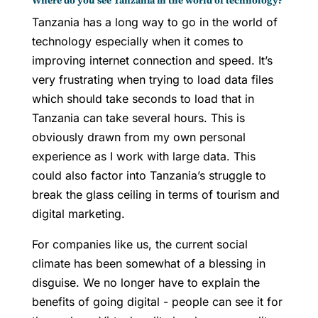
Where do you see Tanzania in the world of technology?
Tanzania has a long way to go in the world of
technology especially when it comes to
improving internet connection and speed. It’s
very frustrating when trying to load data files
which should take seconds to load that in
Tanzania can take several hours. This is
obviously drawn from my own personal
experience as I work with large data. This
could also factor into Tanzania’s struggle to
break the glass ceiling in terms of tourism and
digital marketing.
For companies like us, the current social
climate has been somewhat of a blessing in
disguise. We no longer have to explain the
benefits of going digital - people can see it for