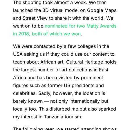
The shooting took almost a week. We then
launched the 3D virtual model on Google Maps
and Street View to share it with the world. We
went on to be
nominated for two Matty Awards
in 2018, both of which we won
.
We were contacted by a few colleges in the
USA asking us if they could use our content to
teach about African art. Cultural Heritage holds
the largest number of art collections in East
Africa and has been visited by prominent
figures such as former US presidents and
celebrities. Sadly, however, the location is
barely known — not only internationally but
locally too. This disturbed me but also sparked
my interest in Tanzania tourism.
The following year, we started attending shows