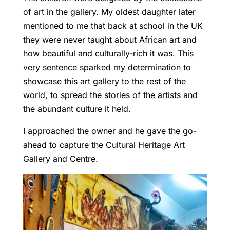
of art in the gallery. My oldest daughter later
mentioned to me that back at school in the UK
they were never taught about African art and
how beautiful and culturally-rich it was. This
very sentence sparked my determination to
showcase this art gallery to the rest of the
world, to spread the stories of the artists and
the abundant culture it held.
I approached the owner and he gave the go-
ahead to capture the Cultural Heritage Art
Gallery and Centre.