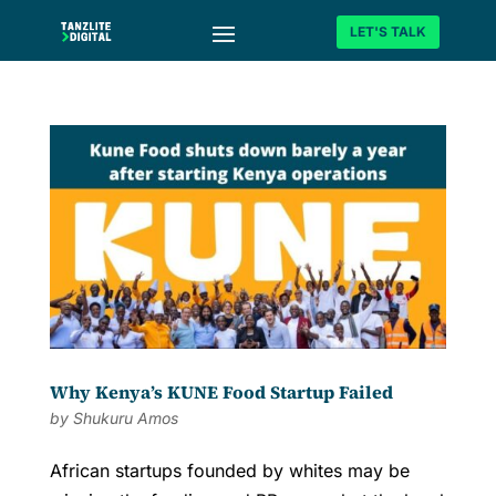
LET'S TALK
Why Kenya’s KUNE Food Startup Failed
by
Shukuru Amos
African startups founded by whites may be