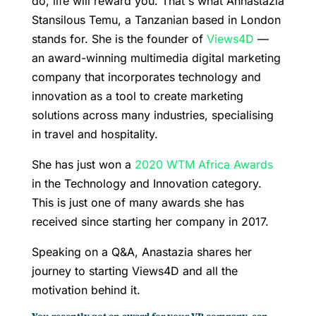
do, life will reward you. That's what Annastazia
Stansilous Temu, a Tanzanian based in London
stands for. She is the founder of
Views4D
—
an award-winning multimedia digital marketing
company that incorporates technology and
innovation as a tool to create marketing
solutions across many industries, specialising
in travel and hospitality.
She has just won a
2020 WTM Africa Awards
in the Technology and Innovation category.
This is just one of many awards she has
received since starting her company in 2017.
Speaking on a Q&A, Anastazia shares her
journey to starting Views4D and all the
motivation behind it.