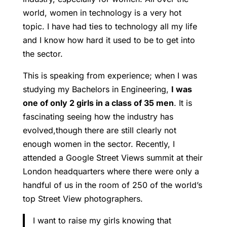
world, women in technology is a very hot
topic. I have had ties to technology all my life
and I know how hard it used to be to get into
the sector.
This is speaking from experience; when I was
studying my Bachelors in Engineering,
I was
one of only 2 girls in a class of 35 men
. It is
fascinating seeing how the industry has
evolved,though there are still clearly not
enough women in the sector. Recently, I
attended a Google Street Views summit at their
London headquarters where there were only a
handful of us in the room of 250 of the world’s
top Street View photographers.
I want to raise my girls knowing that