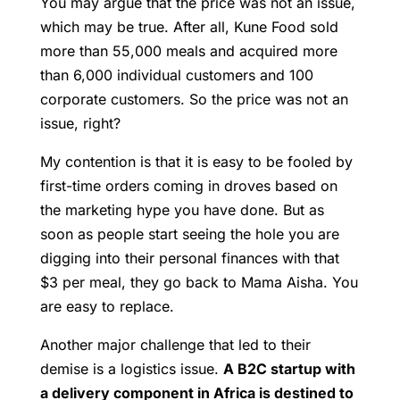
You may argue that the price was not an issue,
which may be true. After all, Kune Food sold
more than 55,000 meals and acquired more
than 6,000 individual customers and 100
corporate customers. So the price was not an
issue, right?
My contention is that it is easy to be fooled by
first-time orders coming in droves based on
the marketing hype you have done. But as
soon as people start seeing the hole you are
digging into their personal finances with that
$3 per meal, they go back to Mama Aisha. You
are easy to replace.
Another major challenge that led to their
demise is a logistics issue.
A B2C startup with
a delivery component in Africa is destined to