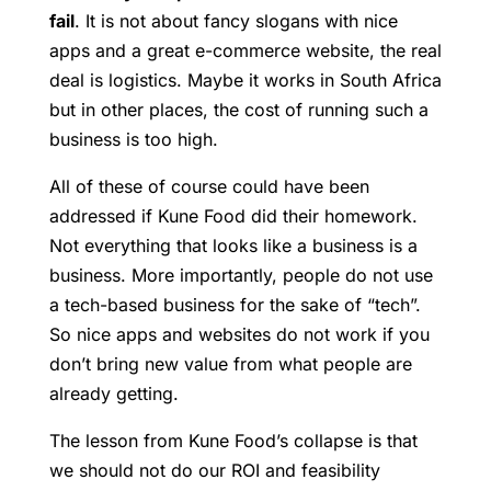
fail
. It is not about fancy slogans with nice
apps and a great e-commerce website, the real
deal is logistics. Maybe it works in South Africa
but in other places, the cost of running such a
business is too high.
All of these of course could have been
addressed if Kune Food did their homework.
Not everything that looks like a business is a
business. More importantly, people do not use
a tech-based business for the sake of “tech”.
So nice apps and websites do not work if you
don’t bring new value from what people are
already getting.
The lesson from Kune Food’s collapse is that
we should not do our ROI and feasibility