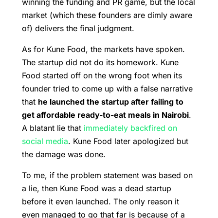
winning the funding and PR game, but the local
market (which these founders are dimly aware
of) delivers the final judgment.
As for Kune Food, the markets have spoken.
The startup did not do its homework. Kune
Food started off on the wrong foot when its
founder tried to come up with a false narrative
that
he launched the startup after failing to
get affordable ready-to-eat meals in Nairobi
.
A blatant lie that
immediately backfired on
social media
. Kune Food later apologized but
the damage was done.
To me, if the problem statement was based on
a lie, then Kune Food was a dead startup
before it even launched. The only reason it
even managed to go that far is because of a