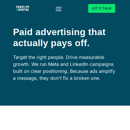
LET'S TALK
Paid advertising that
actually pays off.
Target the right people. Drive measurable
growth. We run Meta and LinkedIn campaigns
built on clear positioning. Because ads amplify
a message, they don't fix a broken one.