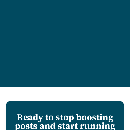
Ready to stop boosting
posts and start running