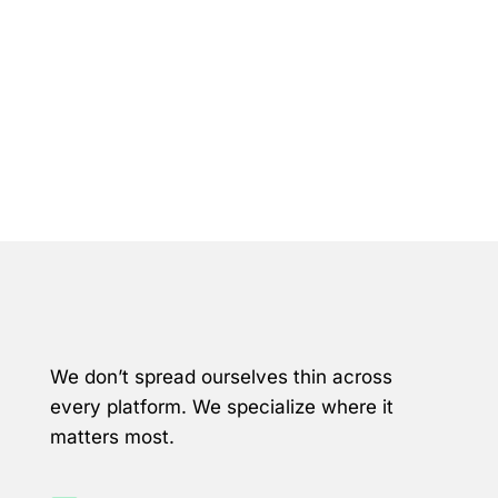
Why Meta & LinkedIn
We don’t spread ourselves thin across
every platform. We specialize where it
matters most.