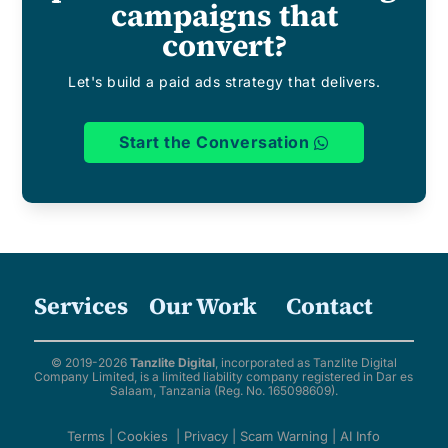
campaigns that
convert?
Let's build a paid ads strategy that delivers.
Start the Conversation
Services
Our Work
Contact
© 2019-2026
Tanzlite Digital
, incorporated as Tanzlite Digital
Company Limited, is a limited liability company registered in Dar es
Salaam, Tanzania (Reg. No. 165098609).
Terms
|
Cookies
|
Privacy
|
Scam Warning
|
AI Info