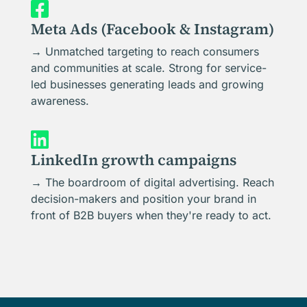

Meta Ads (Facebook & Instagram)
→ Unmatched targeting to reach consumers
and communities at scale. Strong for service-
led businesses generating leads and growing
awareness.

LinkedIn growth campaigns
→ The boardroom of digital advertising. Reach
decision-makers and position your brand in
front of B2B buyers when they're ready to act.