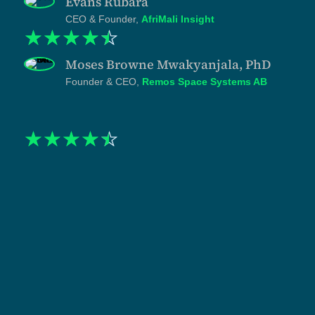
Evans Rubara
CEO & Founder,
AfriMali Insight
☆
☆
☆
☆
☆
Moses Browne Mwakyanjala, PhD
Founder & CEO,
Remos Space Systems AB
☆
☆
☆
☆
☆
"When I engaged Tanzlite, my practice was strong on
substance and almost invisible online. The
asymmetry was costing me. I had watched clients hire
competing counsel on the basis of visibility rather
than competence, and I knew the gap would only
widen. Shukuru and his team built the infrastructure to
close it. The website, the LinkedIn presence, and the
content strategy were treated as one system with
disciplined writing and specific positioning. The work
has been done at a pace that respects how I actually
practice. What I have now is not just marketing. It is a
credible representation of how the firm operates,