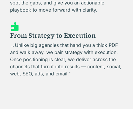
spot the gaps, and give you an actionable
playbook to move forward with clarity.

From Strategy to Execution
→Unlike big agencies that hand you a thick PDF
and walk away, we pair strategy with execution.
Once positioning is clear, we deliver across the
channels that turn it into results — content, social,
web, SEO, ads, and email."