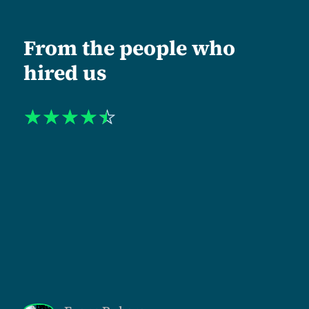
From the people who
hired us
☆
☆
☆
☆
☆
"When I approached Tanzlite, my organization was
operating at one level institutionally and being
perceived at another. The mismatch was costing us.
Shukuru and his team led us through a complete
repositioning. Including a new name, identity, and
website architecture. What stood out was their
semantic discipline. Every headline, section, and
navigation label was rewritten to reflect the level at
which we actually work. The new identity was
approved without rounds of revision meetings. That
alone tells you the quality of strategic thinking they
bring."