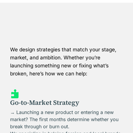
We design strategies that match your stage,
market, and ambition. Whether you’re
launching something new or fixing what’s
broken, here’s how we can help:

Go-to-Market Strategy
→ Launching a new product or entering a new
market? The first months determine whether you
break through or burn out.