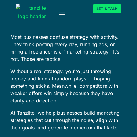
LET'S TALK
Most businesses confuse strategy with activity.
They think posting every day, running ads, or
hiring a freelancer is a “marketing strategy.” It’s
not. Those are tactics.
Without a real strategy, you’re just throwing
money and time at random plays — hoping
something sticks. Meanwhile, competitors with
weaker offers win simply because they have
clarity and direction.
At Tanzlite, we help businesses build marketing
strategies that cut through the noise, align with
their goals, and generate momentum that lasts.