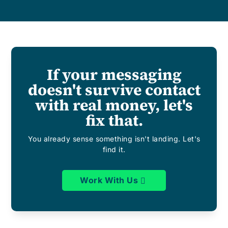
If your messaging
doesn't survive contact
with real money, let's
fix that.
You already sense something isn't landing. Let's
find it.
Work With Us