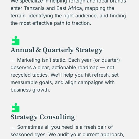
We specialize in helping foreign and local brands
enter Tanzania and East Africa, mapping the
terrain, identifying the right audience, and finding
the most effective path to traction.

Annual & Quarterly Strategy
→ Marketing isn’t static. Each year (or quarter)
deserves a clear, actionable roadmap — not
recycled tactics. We’ll help you hit refresh, set
measurable goals, and align campaigns with
business growth.

Strategy Consulting
→ Sometimes all you need is a fresh pair of
seasoned eyes. We audit your current approach,