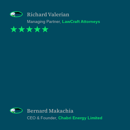
presented at the level the work itself sits."
Richard Valerian
Managing Partner,
LawCraft Attorneys
☆
☆
☆
☆
☆
"Chabri was operating at one scale and presenting at
another. We had the presidential award, the
FUNGUO investment, the institutional partnerships,
the deployments across the Lake Zone. But our
website didn't reflect any of it. Shukuru and the
Tanzlite team understood the gap immediately and
rebuilt the entire public-facing identity to match the
work we actually do. Every page, section, and line
was written with discipline. What we got was not a
redesign but a repositioning. And the international
appeal it gave us in the renewable energy sector is
opening conversations we couldn't open before."
Bernard Makachia
CEO & Founder,
Chabri Energy Limited