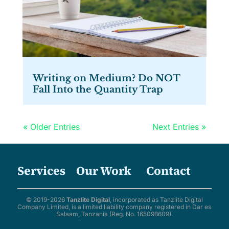
Writing on Medium? Do NOT
Fall Into the Quantity Trap
« Older Entries
Next Entries »
Services
Our Work
Contact
© 2019-2026
Tanzlite Digital
, incorporated as Tanzlite Digital
Company Limited, is a limited liability company registered in Dar es
Salaam, Tanzania (Reg. No. 165098609).