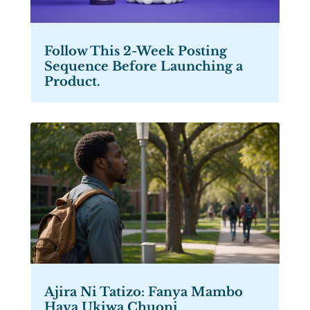
Follow This 2-Week Posting
Sequence Before Launching a
Product.
Ajira Ni Tatizo: Fanya Mambo
Haya Ukiwa Chuoni