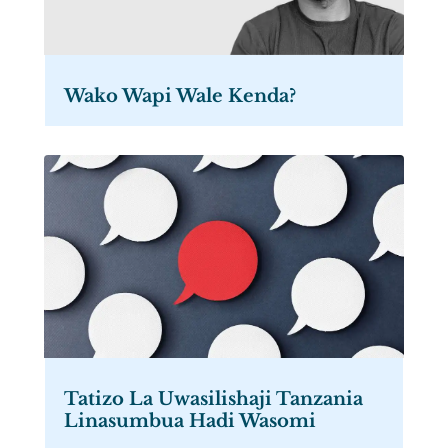
Wako Wapi Wale Kenda?
Tatizo La Uwasilishaji Tanzania
Linasumbua Hadi Wasomi