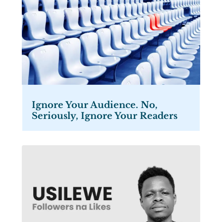
Ignore Your Audience. No,
Seriously, Ignore Your Readers