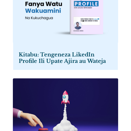
Kitabu: Tengeneza LikedIn
Profile Ili Upate Ajira au Wateja