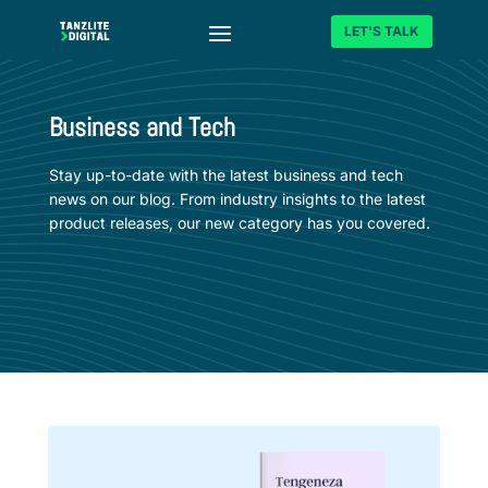
LET'S TALK
Business and Tech
Stay up-to-date with the latest business and tech
news on our blog. From industry insights to the latest
product releases, our new category has you covered.