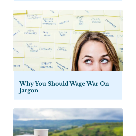
Why You Should Wage War On
Jargon