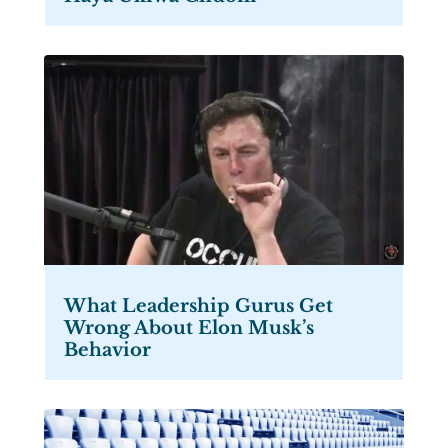
What Leadership Gurus Get
Wrong About Elon Musk’s
Behavior